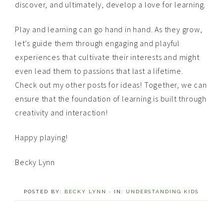
discover, and ultimately, develop a love for learning.
Play and learning can go hand in hand. As they grow,
let’s guide them through engaging and playful
experiences that cultivate their interests and might
even lead them to passions that last a lifetime.
Check out my other posts for ideas! Together, we can
ensure that the foundation of learning is built through
creativity and interaction!
Happy playing!
Becky Lynn
POSTED BY:
BECKY LYNN
·
IN:
UNDERSTANDING KIDS