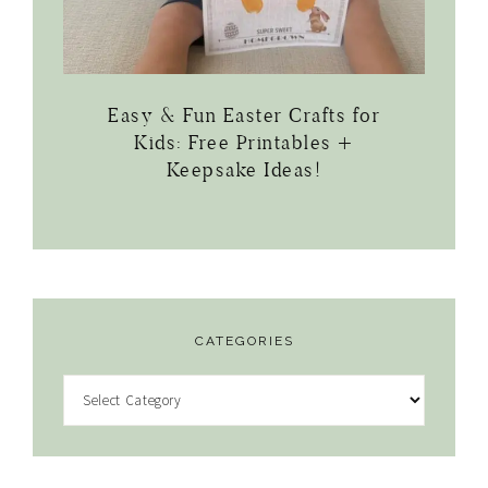
Easy & Fun Easter Crafts for
Kids: Free Printables +
Keepsake Ideas!
CATEGORIES
Categories