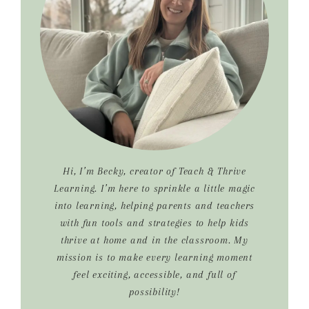
Hi, I’m Becky, creator of Teach & Thrive
Learning. I’m here to sprinkle a little magic
into learning, helping parents and teachers
with fun tools and strategies to help kids
thrive at home and in the classroom. My
mission is to make every learning moment
feel exciting, accessible, and full of
possibility!