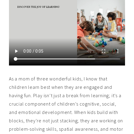
As a mom of three wonderful kids, I know that
children learn best when they are engaged and
having fun. Play isn’t just a break from learning; it’s a
crucial component of children’s cognitive, social,
and emotional development. When kids build with
blocks, they’re not just stacking; they are working on
problem-solving skills, spatial awareness, and motor