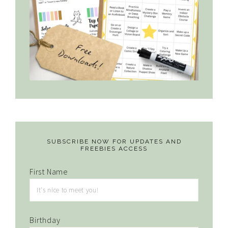
SUBSCRIBE NOW FOR UPDATES AND
FREEBIES ACCESS
First Name
Birthday