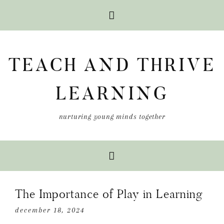
Skip
Skip
Skip
to
to
to
TEACH AND THRIVE
primary
main
primary
navigation
content
sidebar
LEARNING
nurturing young minds together
The Importance of Play in Learning
december 18, 2024