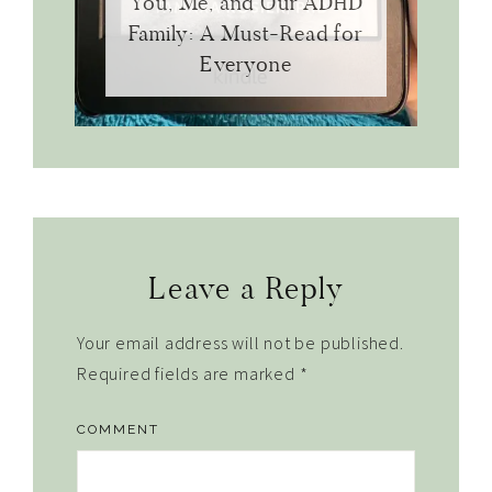
You, Me, and Our ADHD
Family: A Must-Read for
Everyone
Reader
Leave a Reply
Interactions
Your email address will not be published.
Required fields are marked
*
COMMENT