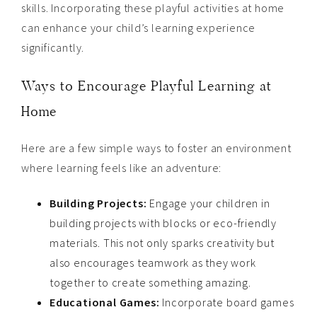
skills. Incorporating these playful activities at home
can enhance your child’s learning experience
significantly.
Ways to Encourage Playful Learning at
Home
Here are a few simple ways to foster an environment
where learning feels like an adventure:
Building Projects:
Engage your children in
building projects with blocks or eco-friendly
materials. This not only sparks creativity but
also encourages teamwork as they work
together to create something amazing.
Educational Games:
Incorporate board games