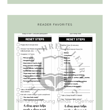
READER FAVORITES