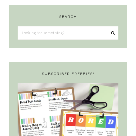
SEARCH
Looking
for
something?
SUBSCRIBER FREEBIES!