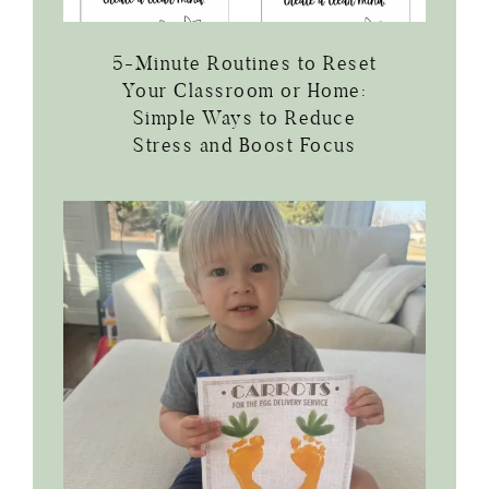
5-Minute Routines to Reset
Your Classroom or Home:
Simple Ways to Reduce
Stress and Boost Focus