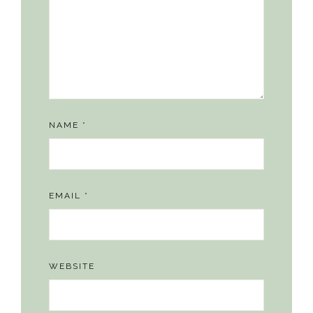
NAME
*
EMAIL
*
WEBSITE