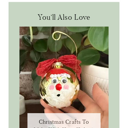
You’ll Also Love
Christmas Crafts To