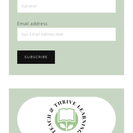
Email address