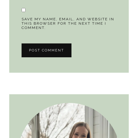
SAVE MY NAME, EMAIL, AND WEBSITE IN
THIS BROWSER FOR THE NEXT TIME I
COMMENT.
Primary
Sidebar