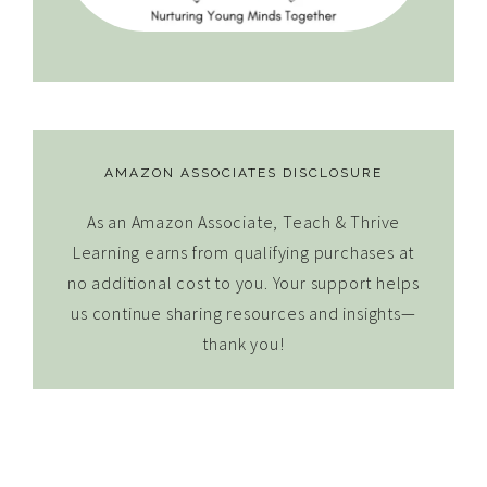
AMAZON ASSOCIATES DISCLOSURE
As an Amazon Associate, Teach & Thrive
Learning earns from qualifying purchases at
no additional cost to you. Your support helps
us continue sharing resources and insights—
thank you!