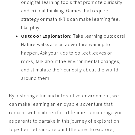
or digital learning tools that promote curiosity
and critical thinking. Games that require
strategy or math skills can make learning feel
like play.
Outdoor Exploration:
Take learning outdoors!
Nature walks are an adventure waiting to
happen. Ask your kids to collect leaves or
rocks, talk about the environmental changes,
and stimulate their curiosity about the world
around them.
By fostering a fun and interactive environment, we
can make learning an enjoyable adventure that
remains with children for a lifetime. I encourage you
as parents to partake in this journey of exploration
together. Let’s inspire our little ones to explore,