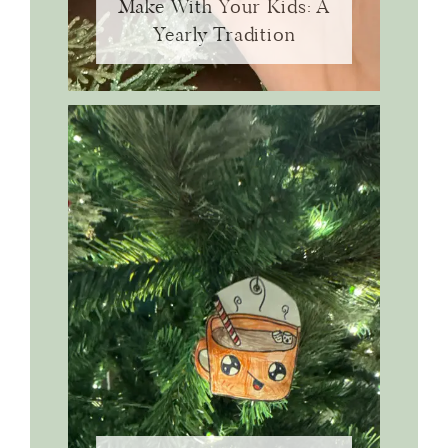
Make With Your Kids: A
Yearly Tradition