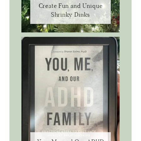
Create Fun and Unique
Shrinky Dinks