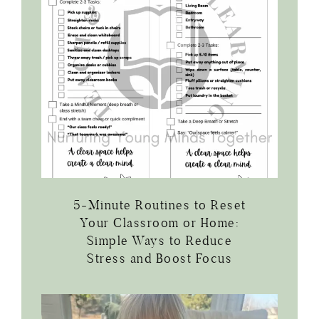
5-Minute Routines to Reset
Your Classroom or Home:
Simple Ways to Reduce
Stress and Boost Focus