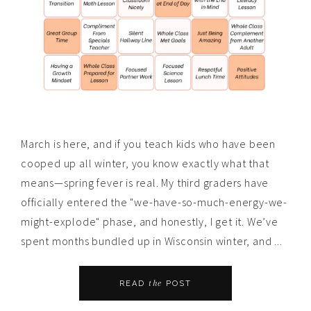
March is here, and if you teach kids who have been
cooped up all winter, you know exactly what that
means—spring fever is real. My third graders have
officially entered the "we-have-so-much-energy-we-
might-explode" phase, and honestly, I get it. We’ve
spent months bundled up in Wisconsin winter, and ...
the
READ
POST