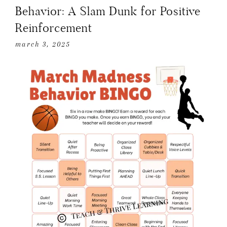
Behavior: A Slam Dunk for Positive
Reinforcement
march 3, 2025