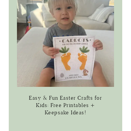
Easy & Fun Easter Crafts for
Kids: Free Printables +
Keepsake Ideas!