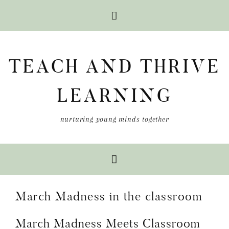
Skip
Skip
Skip
to
to
to
TEACH AND THRIVE
primary
main
primary
navigation
content
sidebar
LEARNING
nurturing young minds together
March Madness in the classroom
March Madness Meets Classroom