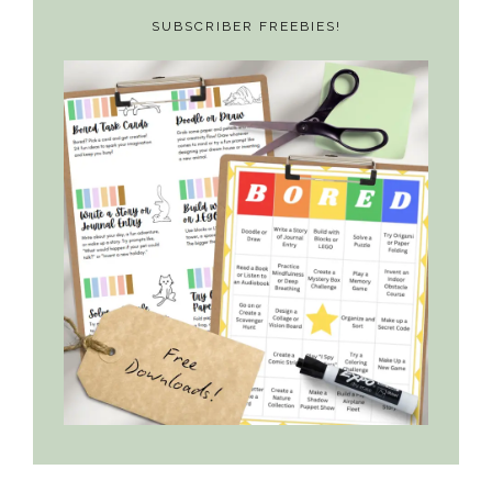
SUBSCRIBER FREEBIES!