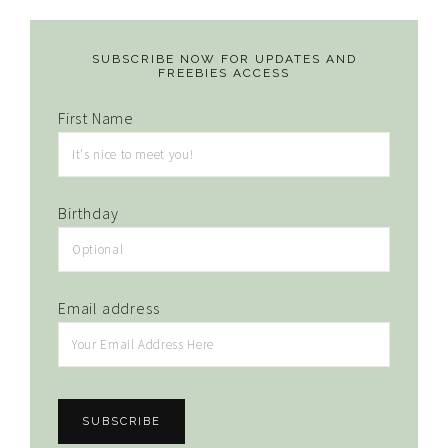
SUBSCRIBE NOW FOR UPDATES AND
FREEBIES ACCESS
First Name
Birthday
Email address