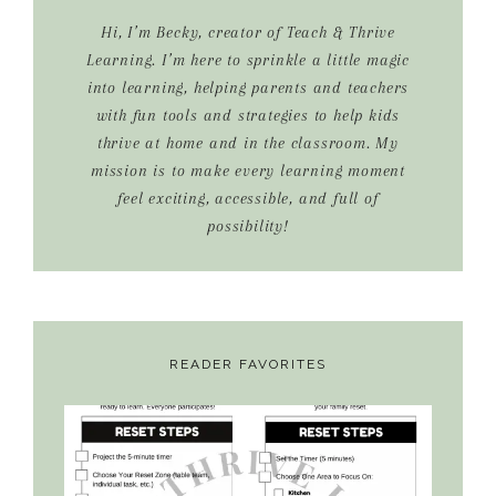
Hi, I’m Becky, creator of Teach & Thrive
Learning. I’m here to sprinkle a little magic
into learning, helping parents and teachers
with fun tools and strategies to help kids
thrive at home and in the classroom. My
mission is to make every learning moment
feel exciting, accessible, and full of
possibility!
READER FAVORITES