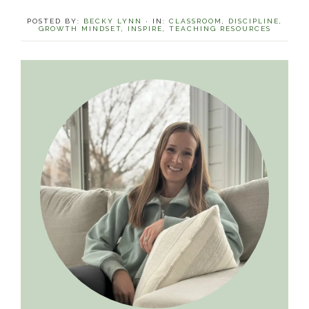
POSTED BY:
BECKY LYNN
·
IN:
CLASSROOM
,
DISCIPLINE
,
GROWTH MINDSET
,
INSPIRE
,
TEACHING RESOURCES
Primary
Sidebar