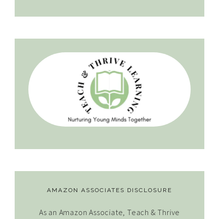
AMAZON ASSOCIATES DISCLOSURE
As an Amazon Associate, Teach & Thrive