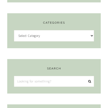
CATEGORIES
Categories
SEARCH
Looking
for
something?