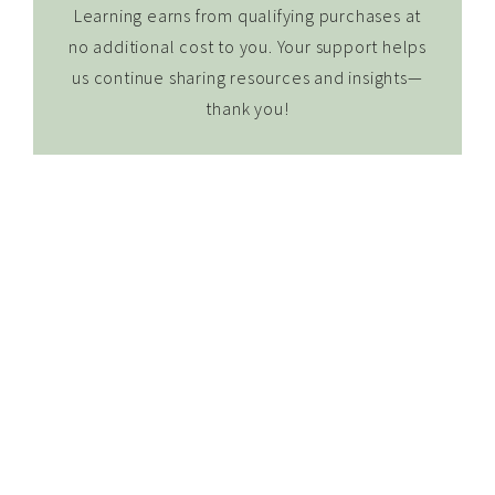
Learning earns from qualifying purchases at
no additional cost to you. Your support helps
us continue sharing resources and insights—
thank you!