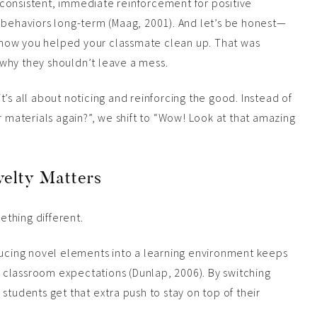
consistent, immediate reinforcement for positive
 behaviors long-term (Maag, 2001). And let’s be honest—
aw how you helped your classmate clean up. That was
why they shouldn’t leave a mess.
’s all about noticing and reinforcing the good. Instead of
r materials again?”, we shift to “Wow! Look at that amazing
velty Matters
ething different.
oducing novel elements into a learning environment keeps
classroom expectations (Dunlap, 2006). By switching
students get that extra push to stay on top of their