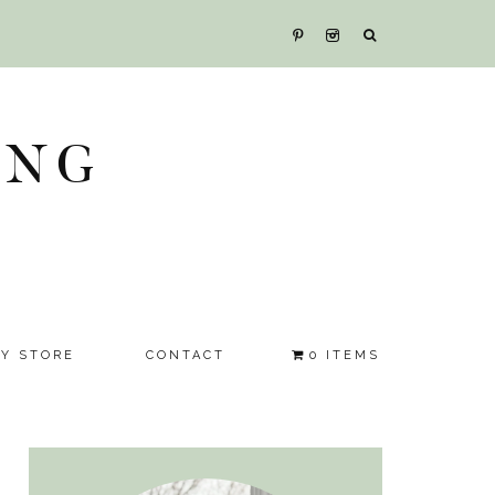
ING
SY STORE
CONTACT
0 ITEMS
Primary