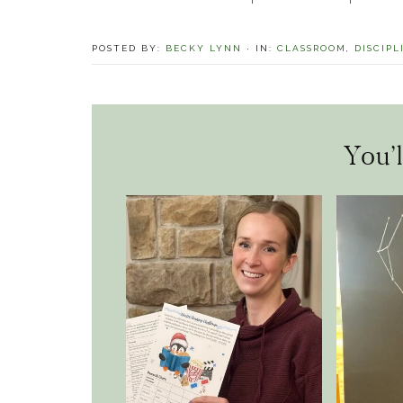
POSTED BY:
BECKY LYNN
·
IN:
CLASSROOM
,
DISCIPL
You’l