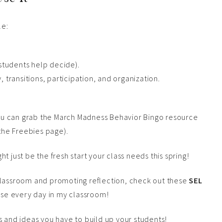
le:
 students help decide).
 transitions, participation, and organization.
 you can grab the March Madness Behavior Bingo resource
 the Freebies page).
t just be the fresh start your class needs this spring!
classroom and promoting reflection, check out these
SEL
hese every day in my classroom!
nd ideas you have to build up your students!