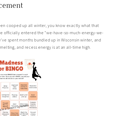
rcement
een cooped up all winter, you know exactly what that
ave officially entered the “we-have-so-much-energy-we-
We’ve spent months bundled up in Wisconsin winter, and
melting, and recess energy is at an all-time high.