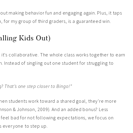
bout making behavior fun and engaging again. Plus, it taps
, for my group of third graders, is a guaranteed win.
lling Kids Out)
t it’s collaborative. The whole class works together to earn
. Instead of singling out one student for struggling to
? That’s one step closer to Bingo!”
hen students work toward a shared goal, they’re more
ohnson & Johnson, 2009). And an added bonus? Less
d feel bad for not following expectations, we focus on
s everyone to step up.