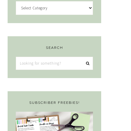
Categories
SEARCH
Looking
for
something?
SUBSCRIBER FREEBIES!