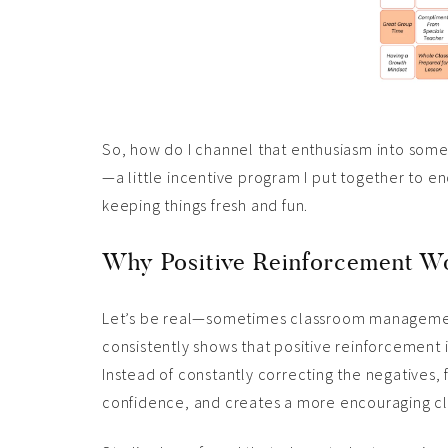
So, how do I channel that enthusiasm into some
—a little incentive program I put together to 
keeping things fresh and fun.
Why Positive Reinforcement Wo
Let’s be real—sometimes classroom management f
consistently shows that positive reinforcement 
Instead of constantly correcting the negatives, 
confidence, and creates a more encouraging cl