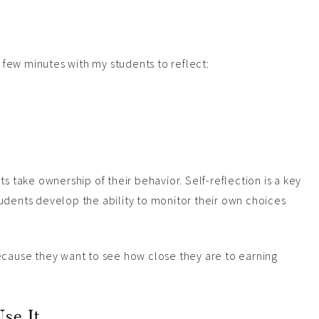
a few minutes with my students to reflect:
s take ownership of their behavior. Self-reflection is a key
udents develop the ability to monitor their own choices
ecause they want to see how close they are to earning
se It