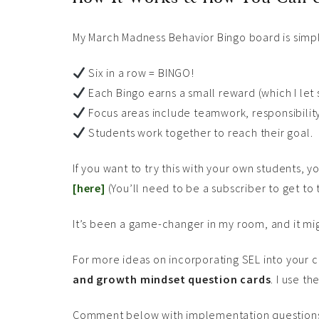
My March Madness Behavior Bingo board is simp
Six in a row = BINGO!
Each Bingo earns a small reward (which I let
Focus areas include teamwork, responsibility,
Students work together to reach their goal.
If you want to try this with your own students,
[here]
(You’ll need to be a subscriber to get to
It’s been a game-changer in my room, and it migh
For more ideas on incorporating SEL into your 
and growth mindset question cards
. I use t
Comment below with implementation questions a