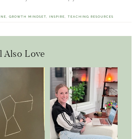
INE
,
GROWTH MINDSET
,
INSPIRE
,
TEACHING RESOURCES
l Also Love