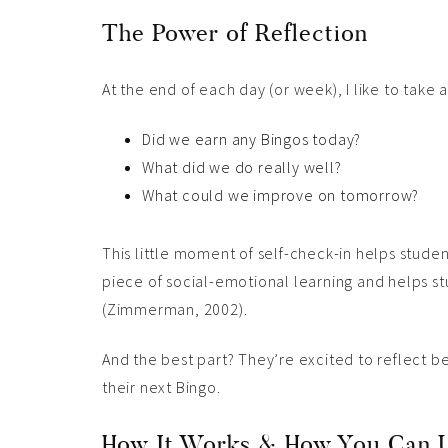
The Power of Reflection
At the end of each day (or week), I like to take 
Did we earn any Bingos today?
What did we do really well?
What could we improve on tomorrow?
This little moment of self-check-in helps student
piece of social-emotional learning and helps st
(Zimmerman, 2002).
And the best part? They’re excited to reflect b
their next Bingo.
How It Works & How You Can U