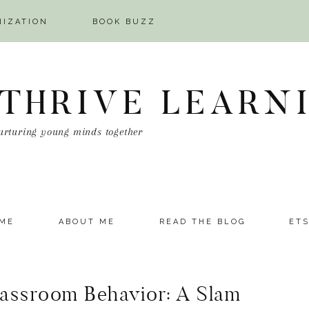
NIZATION
BOOK BUZZ
 THRIVE LEARN
urturing young minds together
ME
ABOUT ME
READ THE BLOG
ET
assroom Behavior: A Slam