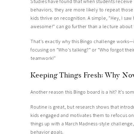
Studies have found that when students receive 
behaviors, they are more likely to repeat those
kids thrive on recognition. A simple, “Hey, I s
awesome!” can go further than a lecture about 
That’s exactly why this Bingo challenge works—it
focusing on “Who’s talking?” or “Who forgot thei
teamwork!”
Keeping Things Fresh: Why No
Another reason this Bingo board is a hit? It’s som
Routine is great, but research shows that intr
kids engaged and motivates them to refocus on 
things up with a March Madness-style challenge, 
behavior goals.