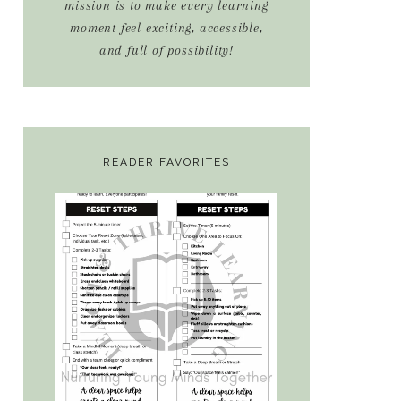
mission is to make every learning
moment feel exciting, accessible,
and full of possibility!
READER FAVORITES