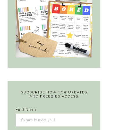
SUBSCRIBE NOW FOR UPDATES
AND FREEBIES ACCESS
First Name