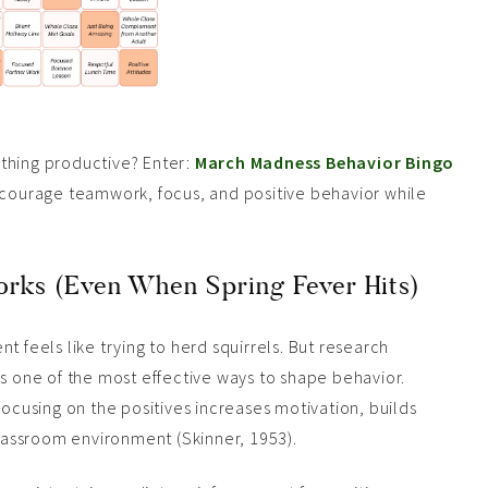
thing productive? Enter:
March Madness Behavior Bingo
encourage teamwork, focus, and positive behavior while
rks (Even When Spring Fever Hits)
eels like trying to herd squirrels. But research
is one of the most effective ways to shape behavior.
focusing on the positives increases motivation, builds
assroom environment (Skinner, 1953).