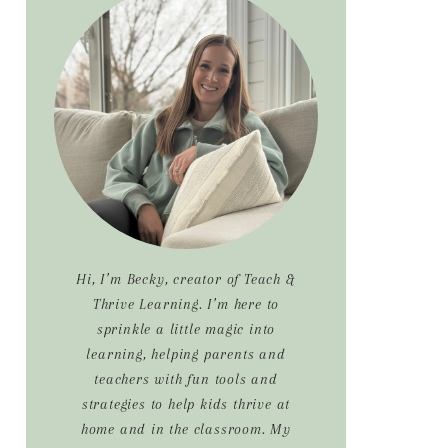
Sidebar
Hi, I’m Becky, creator of Teach &
Thrive Learning. I’m here to
sprinkle a little magic into
learning, helping parents and
teachers with fun tools and
strategies to help kids thrive at
home and in the classroom. My