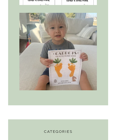
CATEGORIES