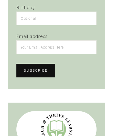
Birthday
Email address