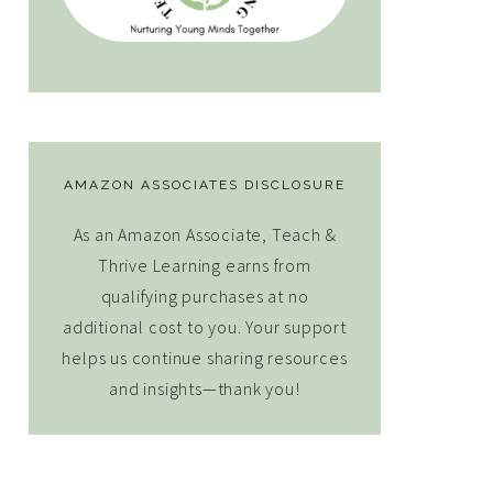
AMAZON ASSOCIATES DISCLOSURE
As an Amazon Associate, Teach &
Thrive Learning earns from
qualifying purchases at no
additional cost to you. Your support
helps us continue sharing resources
and insights—thank you!