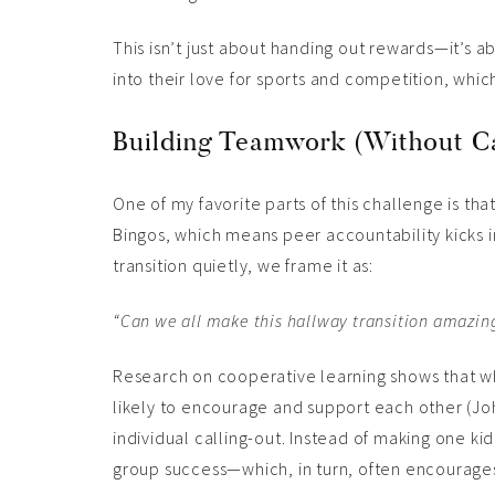
This isn’t just about handing out rewards—it’s a
into their love for sports and competition, which
Building Teamwork (Without Ca
One of my favorite parts of this challenge is tha
Bingos, which means peer accountability kicks in
transition quietly, we frame it as:
“Can we all make this hallway transition amazing
Research on cooperative learning shows that w
likely to encourage and support each other (J
individual calling-out. Instead of making one ki
group success—which, in turn, often encourage