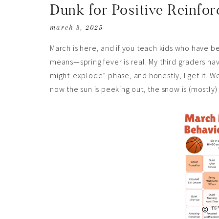
Dunk for Positive Reinfo
march 3, 2025
March is here, and if you teach kids who have b
means—spring fever is real. My third graders h
might-explode” phase, and honestly, I get it. 
now the sun is peeking out, the snow is (mostly) 