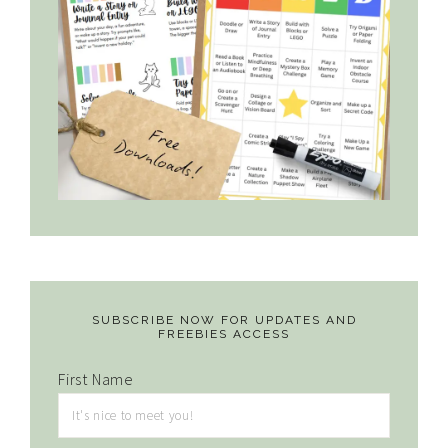
SUBSCRIBE NOW FOR UPDATES AND
FREEBIES ACCESS
First Name