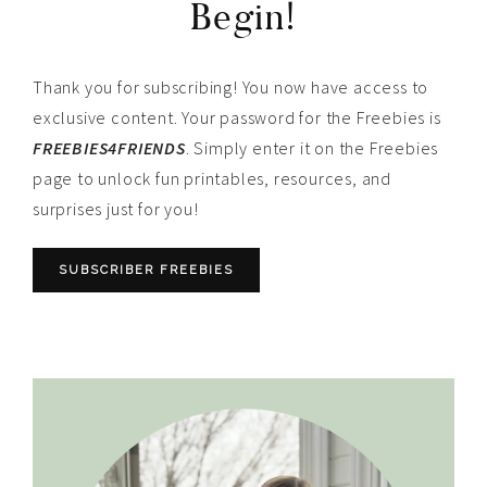
Begin!
Thank you for subscribing! You now have access to
exclusive content. Your password for the Freebies is
FREEBIES4FRIENDS
. Simply enter it on the Freebies
page to unlock fun printables, resources, and
surprises just for you!
SUBSCRIBER FREEBIES
Primary
Sidebar