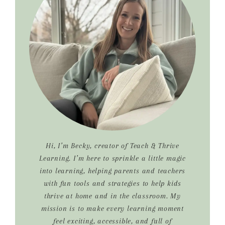
Hi, I’m Becky, creator of Teach & Thrive
Learning. I’m here to sprinkle a little magic
into learning, helping parents and teachers
with fun tools and strategies to help kids
thrive at home and in the classroom. My
mission is to make every learning moment
feel exciting, accessible, and full of