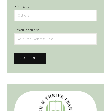
Birthday
Email address