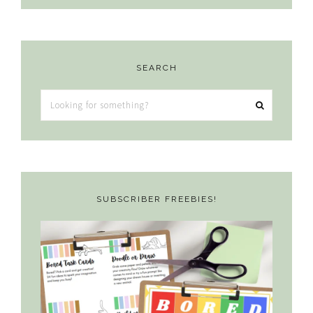
SEARCH
Looking
for
something?
SUBSCRIBER FREEBIES!