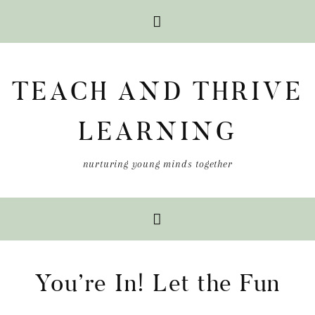
Skip
Skip
Skip
to
to
to
TEACH AND THRIVE
primary
main
primary
navigation
content
sidebar
LEARNING
nurturing young minds together
You’re In! Let the Fun