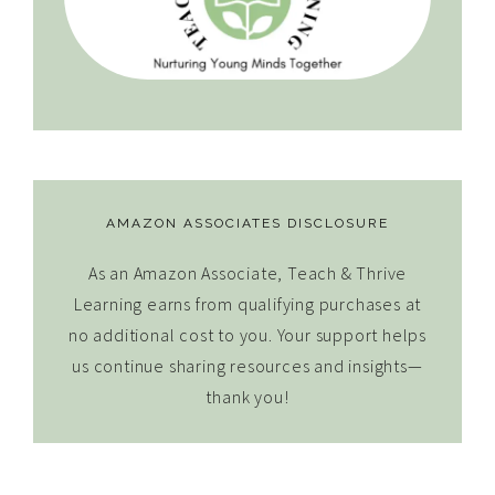
AMAZON ASSOCIATES DISCLOSURE
As an Amazon Associate, Teach & Thrive
Learning earns from qualifying purchases at
no additional cost to you. Your support helps
us continue sharing resources and insights—
thank you!