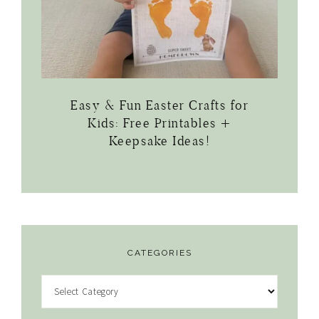
Easy & Fun Easter Crafts for
Kids: Free Printables +
Keepsake Ideas!
CATEGORIES
Categories