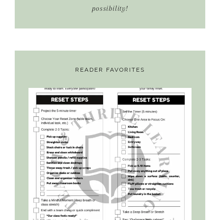
possibility!
READER FAVORITES