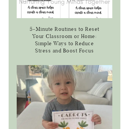
5-Minute Routines to Reset
Your Classroom or Home:
Simple Ways to Reduce
Stress and Boost Focus