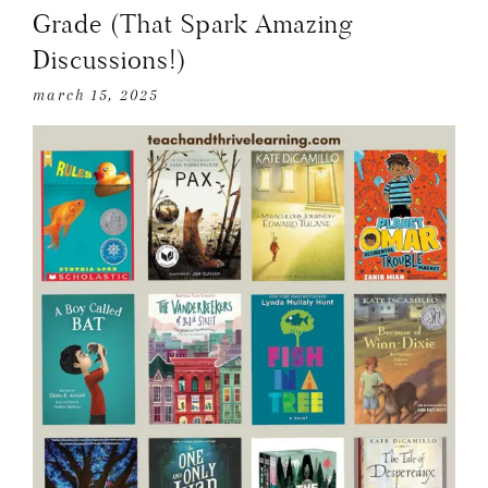
Grade (That Spark Amazing
Discussions!)
march 15, 2025