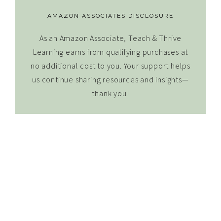
AMAZON ASSOCIATES DISCLOSURE
As an Amazon Associate, Teach & Thrive
Learning earns from qualifying purchases at
no additional cost to you. Your support helps
us continue sharing resources and insights—
thank you!