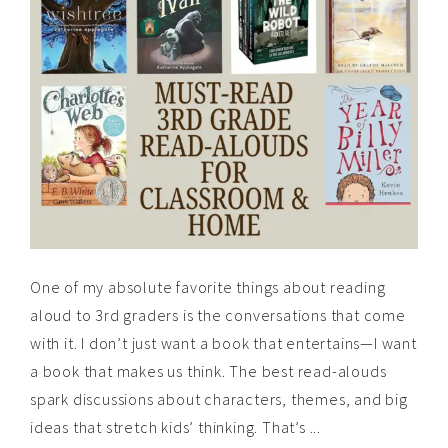
One of my absolute favorite things about reading
aloud to 3rd graders is the conversations that come
with it. I don’t just want a book that entertains—I want
a book that makes us think. The best read-alouds
spark discussions about characters, themes, and big
ideas that stretch kids’ thinking. That’s ...