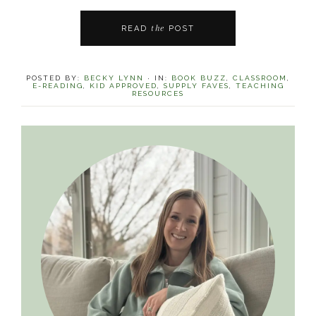
the
READ
POST
POSTED BY:
BECKY LYNN
·
IN:
BOOK BUZZ
,
CLASSROOM
,
E-READING
,
KID APPROVED
,
SUPPLY FAVES
,
TEACHING
RESOURCES
Primary
Sidebar