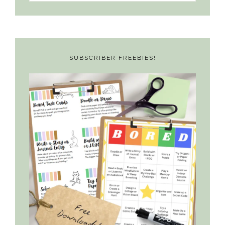
something?
SUBSCRIBER FREEBIES!