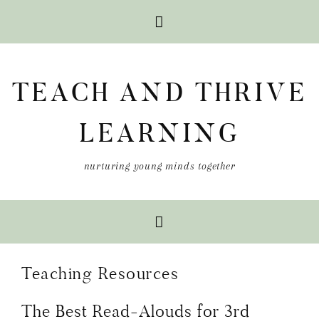
Skip
Skip
Skip
to
to
to
TEACH AND THRIVE
primary
main
primary
navigation
content
sidebar
LEARNING
nurturing young minds together
Teaching Resources
The Best Read-Alouds for 3rd