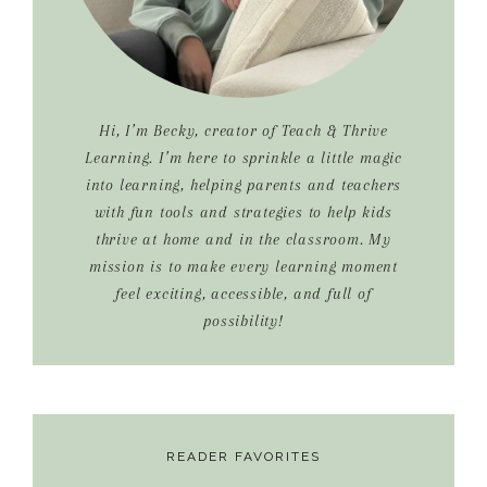
Hi, I’m Becky, creator of Teach & Thrive
Learning. I’m here to sprinkle a little magic
into learning, helping parents and teachers
with fun tools and strategies to help kids
thrive at home and in the classroom. My
mission is to make every learning moment
feel exciting, accessible, and full of
possibility!
READER FAVORITES