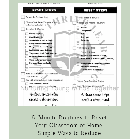
5-Minute Routines to Reset
Your Classroom or Home:
Simple Ways to Reduce