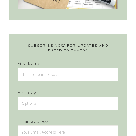
SUBSCRIBE NOW FOR UPDATES AND
FREEBIES ACCESS
First Name
Birthday
Email address