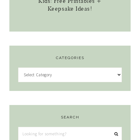
Kids: Free Printables +
Keepsake Ideas!
CATEGORIES
Categories
SEARCH
Looking
for