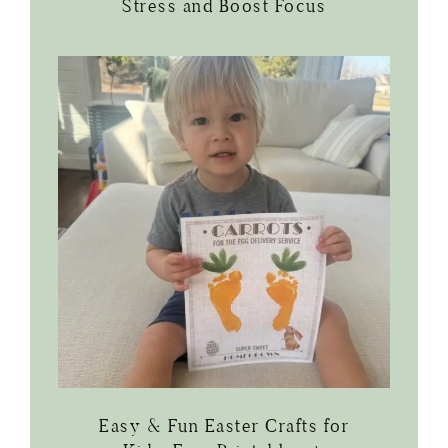
Stress and Boost Focus
Easy & Fun Easter Crafts for