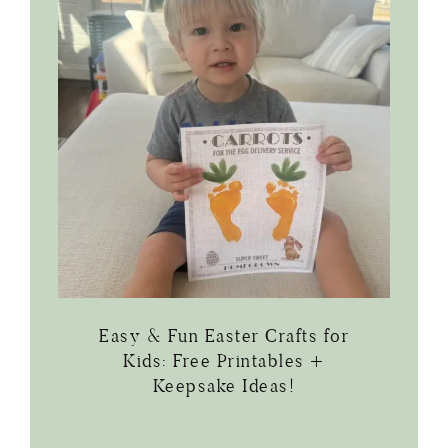
Easy & Fun Easter Crafts for
Kids: Free Printables +
Keepsake Ideas!