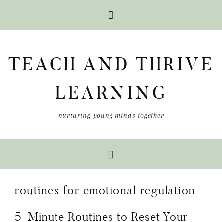
Skip
Skip
Skip
to
to
to
TEACH AND THRIVE
primary
main
primary
navigation
content
sidebar
LEARNING
nurturing young minds together
routines for emotional regulation
5-Minute Routines to Reset Your