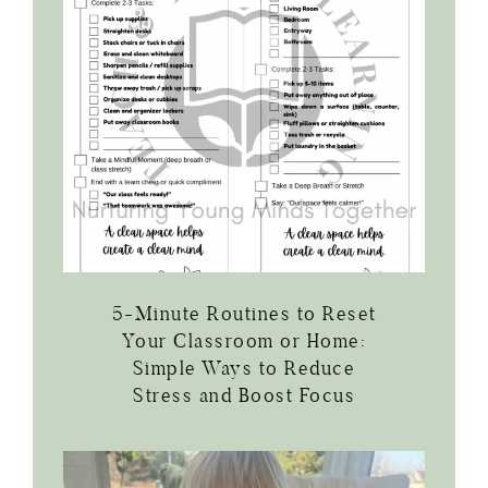
5-Minute Routines to Reset
Your Classroom or Home:
Simple Ways to Reduce
Stress and Boost Focus