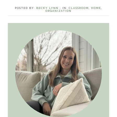
POSTED BY:
BECKY LYNN
·
IN:
CLASSROOM
,
HOME
,
ORGANIZATION
Primary
Sidebar