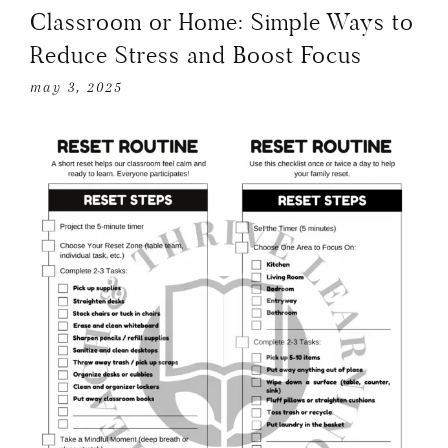
Classroom or Home: Simple Ways to
Reduce Stress and Boost Focus
may 3, 2025