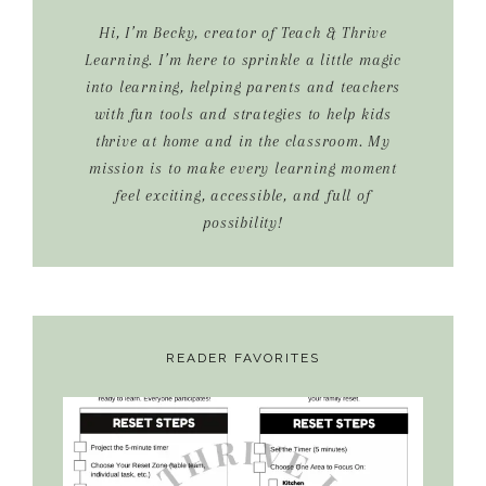
Hi, I’m Becky, creator of Teach & Thrive
Learning. I’m here to sprinkle a little magic
into learning, helping parents and teachers
with fun tools and strategies to help kids
thrive at home and in the classroom. My
mission is to make every learning moment
feel exciting, accessible, and full of
possibility!
READER FAVORITES