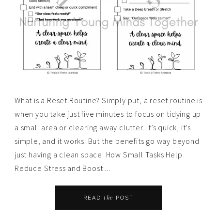
What is a Reset Routine? Simply put, a reset routine is
when you take just five minutes to focus on tidying up
a small area or clearing away clutter. It’s quick, it’s
simple, and it works. But the benefits go way beyond
just having a clean space. How Small Tasks Help
Reduce Stress and Boost ...
the
READ
POST