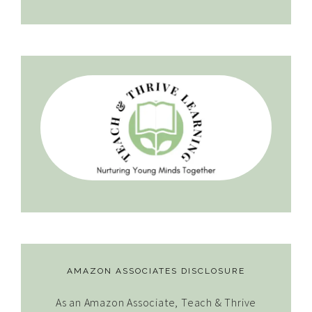
AMAZON ASSOCIATES DISCLOSURE
As an Amazon Associate, Teach & Thrive