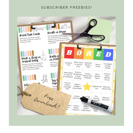
SUBSCRIBER FREEBIES!