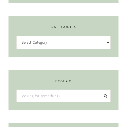
CATEGORIES
Categories
SEARCH
Looking
for
something?