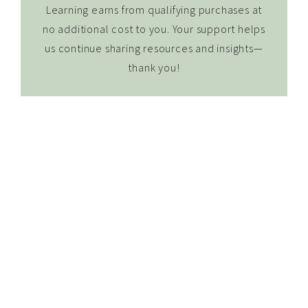
Learning earns from qualifying purchases at
no additional cost to you. Your support helps
us continue sharing resources and insights—
thank you!