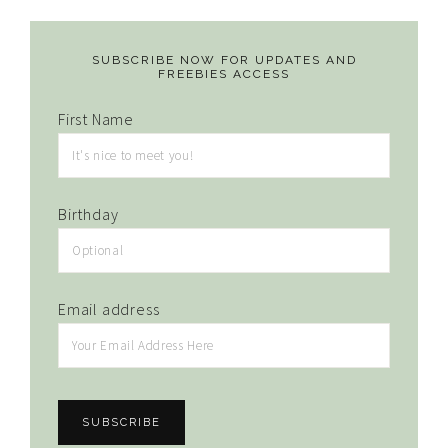
SUBSCRIBE NOW FOR UPDATES AND
FREEBIES ACCESS
First Name
Birthday
Email address