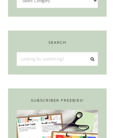
SEARCH
Looking
for
something?
SUBSCRIBER FREEBIES!