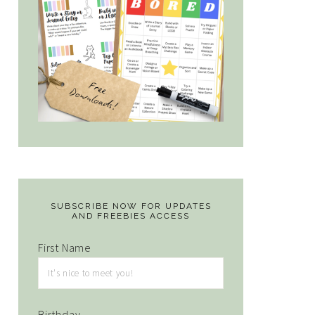
SUBSCRIBE NOW FOR UPDATES
AND FREEBIES ACCESS
First Name
Birthday