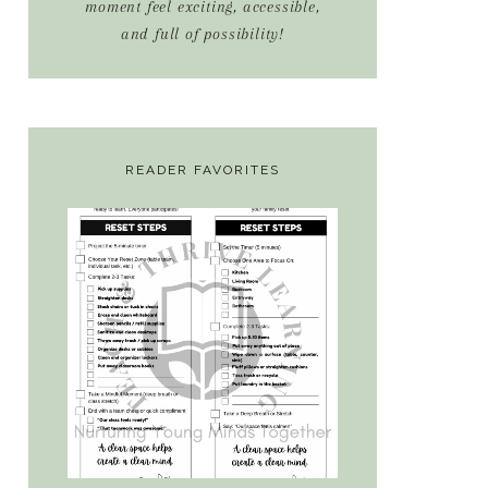
moment feel exciting, accessible,
and full of possibility!
READER FAVORITES