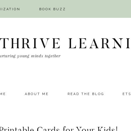
NIZATION
BOOK BUZZ
 THRIVE LEARN
urturing young minds together
ME
ABOUT ME
READ THE BLOG
ET
Printable Cards for Your Kids!