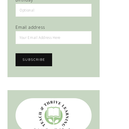
Email address