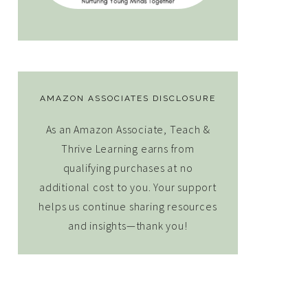
AMAZON ASSOCIATES DISCLOSURE
As an Amazon Associate, Teach &
Thrive Learning earns from
qualifying purchases at no
additional cost to you. Your support
helps us continue sharing resources
and insights—thank you!