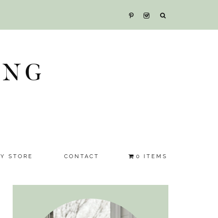
ING
SY STORE
CONTACT
0 ITEMS
Primary