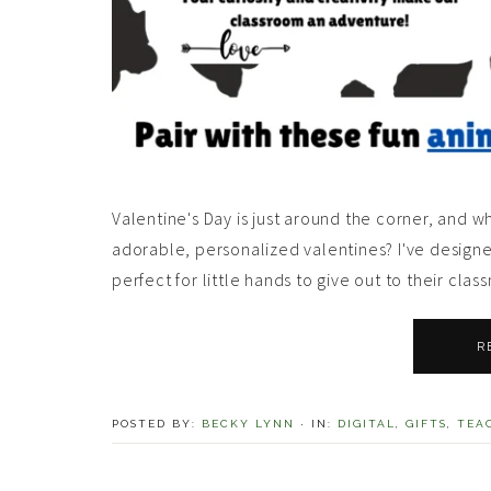
Valentine's Day is just around the corner, and 
adorable, personalized valentines? I've design
perfect for little hands to give out to their cla
R
POSTED BY:
BECKY LYNN
·
IN:
DIGITAL
,
GIFTS
,
TEA