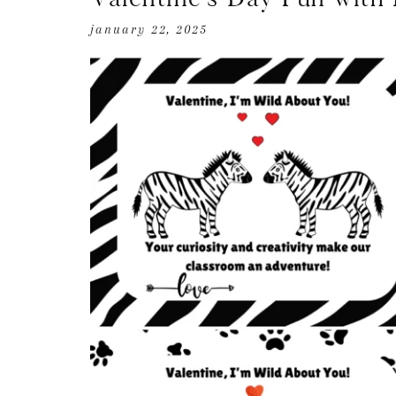
january 22, 2025