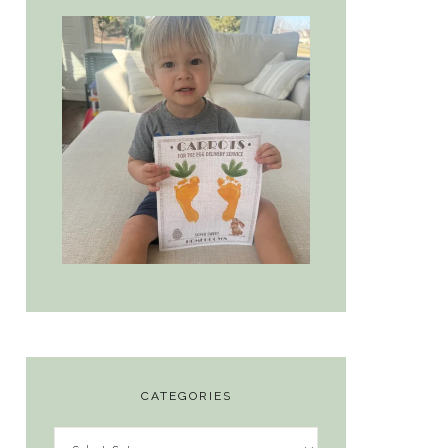
CATEGORIES
Categories