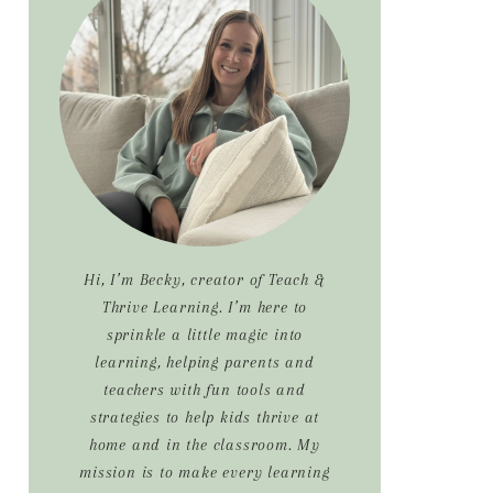
Sidebar
Hi, I’m Becky, creator of Teach &
Thrive Learning. I’m here to
sprinkle a little magic into
learning, helping parents and
teachers with fun tools and
strategies to help kids thrive at
home and in the classroom. My
mission is to make every learning