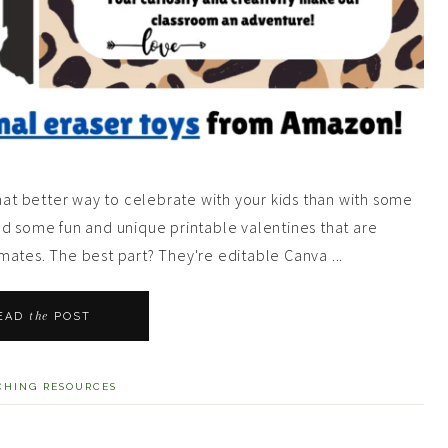
what better way to celebrate with your kids than with some
ed some fun and unique printable valentines that are
ssmates. The best part? They're editable Canva ...
the
EAD
POST
CHING RESOURCES