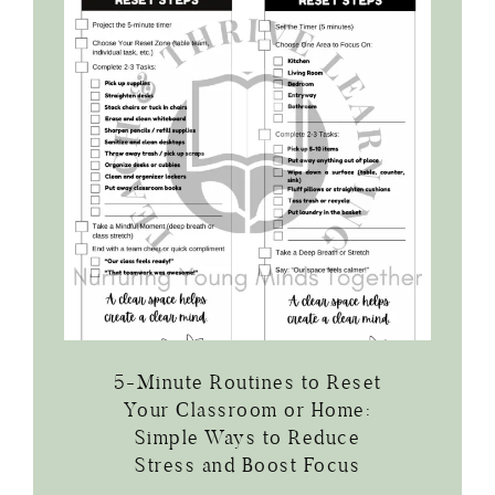
5-Minute Routines to Reset
Your Classroom or Home:
Simple Ways to Reduce
Stress and Boost Focus