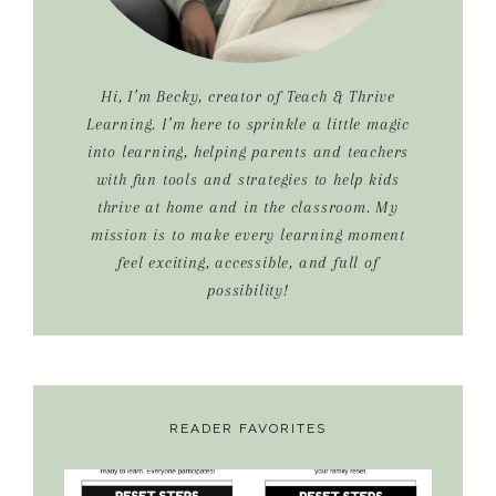
Hi, I’m Becky, creator of Teach & Thrive
Learning. I’m here to sprinkle a little magic
into learning, helping parents and teachers
with fun tools and strategies to help kids
thrive at home and in the classroom. My
mission is to make every learning moment
feel exciting, accessible, and full of
possibility!
READER FAVORITES