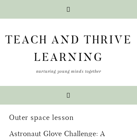
Skip
Skip
Skip
to
to
to
TEACH AND THRIVE
primary
main
primary
navigation
content
sidebar
LEARNING
nurturing young minds together
Outer space lesson
Astronaut Glove Challenge: A