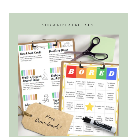
SUBSCRIBER FREEBIES!