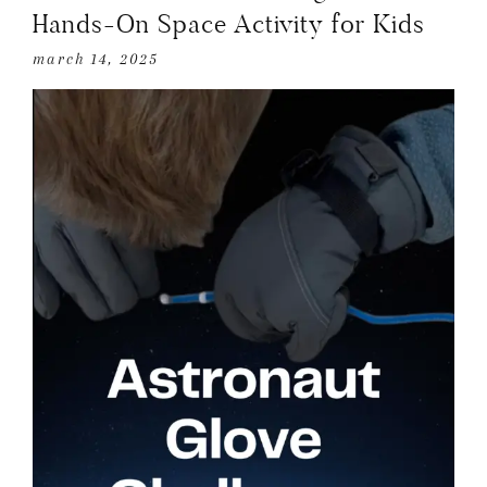
Hands-On Space Activity for Kids
march 14, 2025