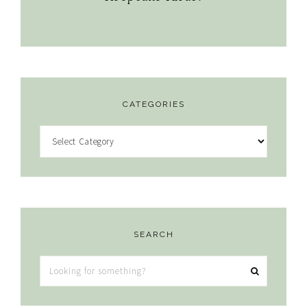
CATEGORIES
Categories
SEARCH
Looking
for
something?