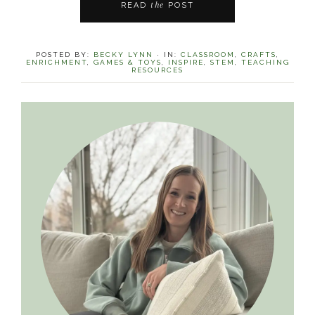
the
READ
POST
POSTED BY:
BECKY LYNN
·
IN:
CLASSROOM
,
CRAFTS
,
ENRICHMENT
,
GAMES & TOYS
,
INSPIRE
,
STEM
,
TEACHING
RESOURCES
Primary
Sidebar