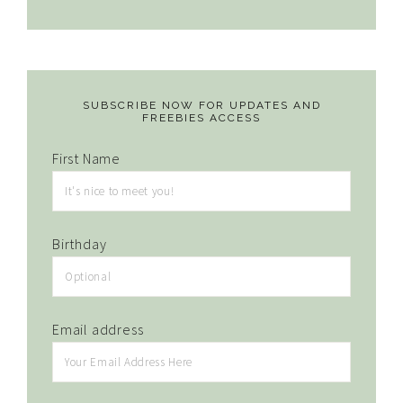
SUBSCRIBE NOW FOR UPDATES AND
FREEBIES ACCESS
First Name
Birthday
Email address