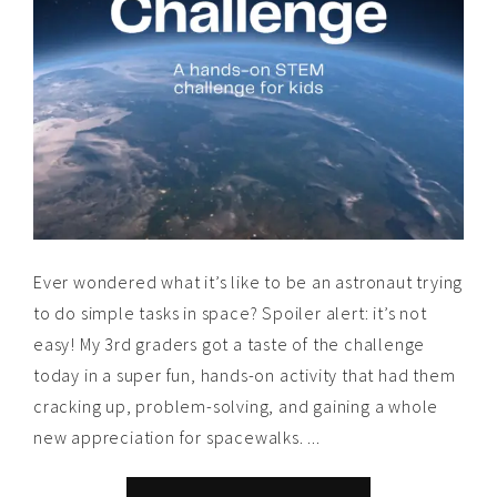
Ever wondered what it’s like to be an astronaut trying
to do simple tasks in space? Spoiler alert: it’s not
easy! My 3rd graders got a taste of the challenge
today in a super fun, hands-on activity that had them
cracking up, problem-solving, and gaining a whole
new appreciation for spacewalks. ...