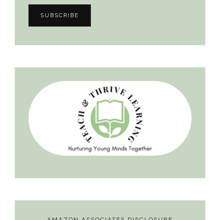
AMAZON ASSOCIATES DISCLOSURE