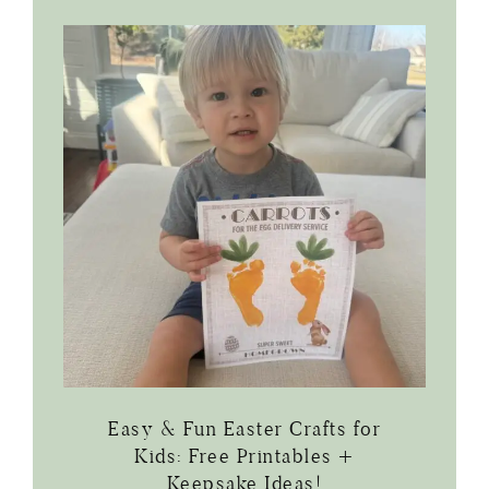
Easy & Fun Easter Crafts for
Kids: Free Printables +
Keepsake Ideas!