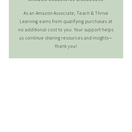
As an Amazon Associate, Teach & Thrive
Learning earns from qualifying purchases at
no additional cost to you. Your support helps
us continue sharing resources and insights—
thank you!