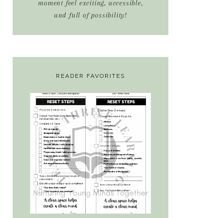
moment feel exciting, accessible,
and full of possibility!
READER FAVORITES