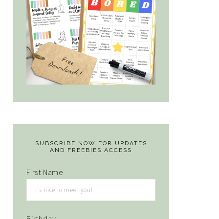
SUBSCRIBE NOW FOR UPDATES
AND FREEBIES ACCESS
First Name
Birthday