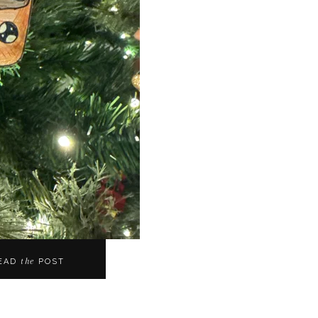
the
EAD
POST