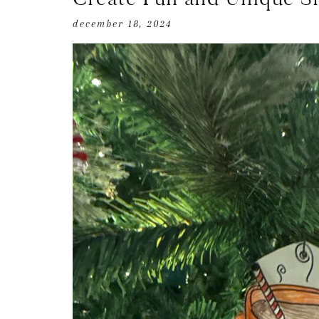
december 18, 2024