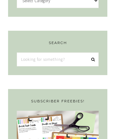
SEARCH
Looking
for
something?
SUBSCRIBER FREEBIES!