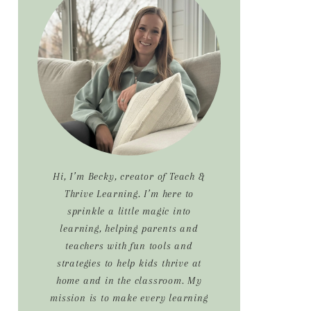
Sidebar
Hi, I’m Becky, creator of Teach &
Thrive Learning. I’m here to
sprinkle a little magic into
learning, helping parents and
teachers with fun tools and
strategies to help kids thrive at
home and in the classroom. My
mission is to make every learning