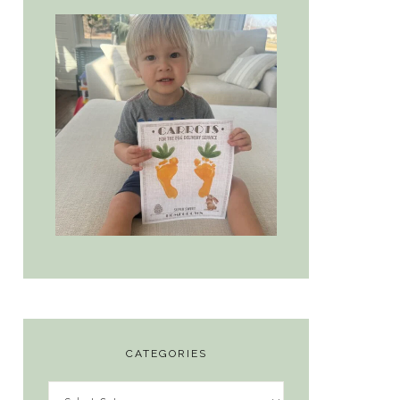
CATEGORIES
Categories