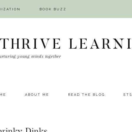
NIZATION
BOOK BUZZ
 THRIVE LEARN
urturing young minds together
ME
ABOUT ME
READ THE BLOG
ET
hrinky Dinks