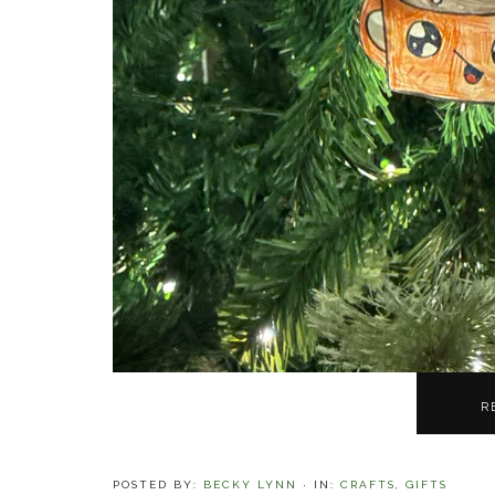
R
POSTED BY:
BECKY LYNN
·
IN:
CRAFTS
,
GIFTS