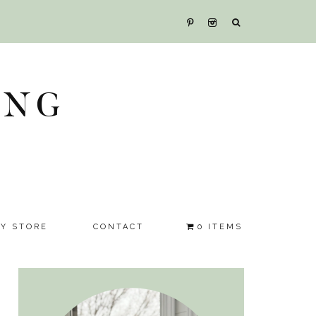
ING
SY STORE
CONTACT
0 ITEMS
Primary