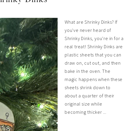
What are Shrinky Dinks? If
you've never heard of
Shrinky Dinks, you’re in for a
real treat! Shrinky Dinks are
plastic sheets that you can
draw on, cut out, and then
bake in the oven. The
magic happens when these
sheets shrink down to
about a quarter of their
original size while
becoming thicker ...