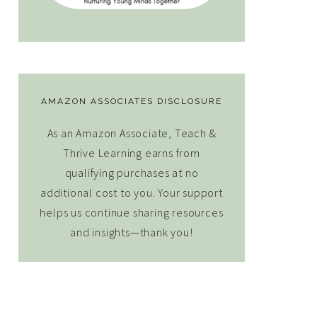
AMAZON ASSOCIATES DISCLOSURE
As an Amazon Associate, Teach &
Thrive Learning earns from
qualifying purchases at no
additional cost to you. Your support
helps us continue sharing resources
and insights—thank you!