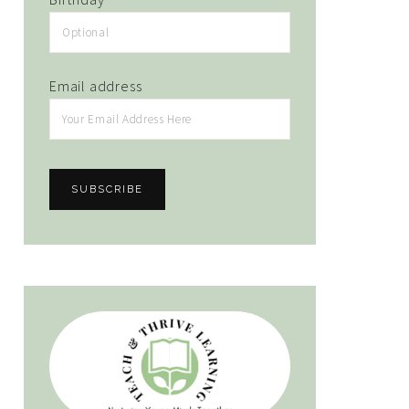
Email address