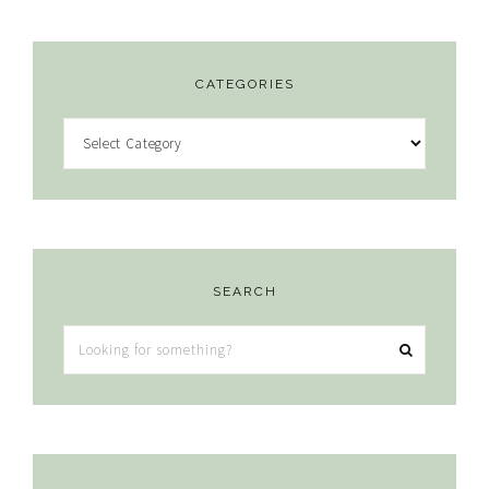
CATEGORIES
Categories
SEARCH
Looking
for
something?