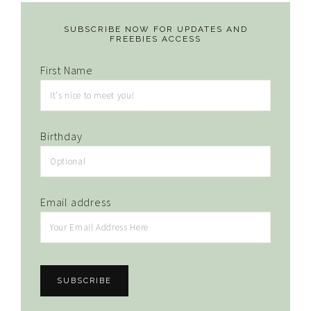
SUBSCRIBE NOW FOR UPDATES AND
FREEBIES ACCESS
First Name
Birthday
Email address