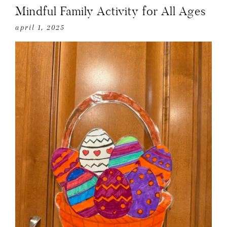
Mindful Family Activity for All Ages
april 1, 2025