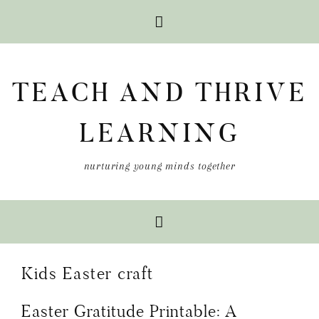
Skip
Skip
Skip
to
to
to
TEACH AND THRIVE
primary
main
primary
navigation
content
sidebar
LEARNING
nurturing young minds together
Kids Easter craft
Easter Gratitude Printable: A