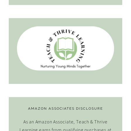
AMAZON ASSOCIATES DISCLOSURE
As an Amazon Associate, Teach & Thrive
Learning earns from qualifying purchases at