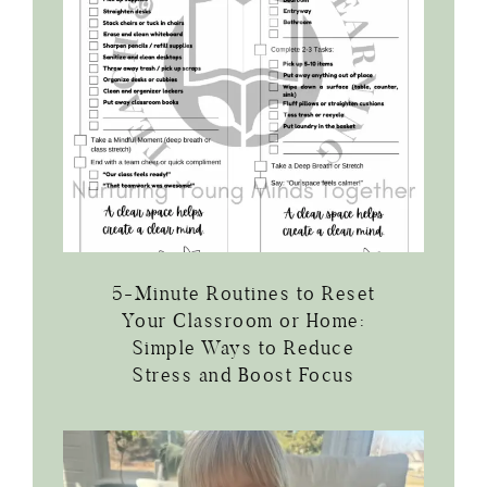
5-Minute Routines to Reset
Your Classroom or Home:
Simple Ways to Reduce
Stress and Boost Focus