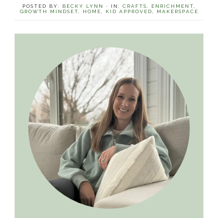
POSTED BY:
BECKY LYNN
·
IN:
CRAFTS
,
ENRICHMENT
,
GROWTH MINDSET
,
HOME
,
KID APPROVED
,
MAKERSPACE
Primary
Sidebar