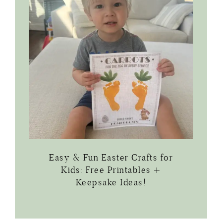
Easy & Fun Easter Crafts for
Kids: Free Printables +
Keepsake Ideas!