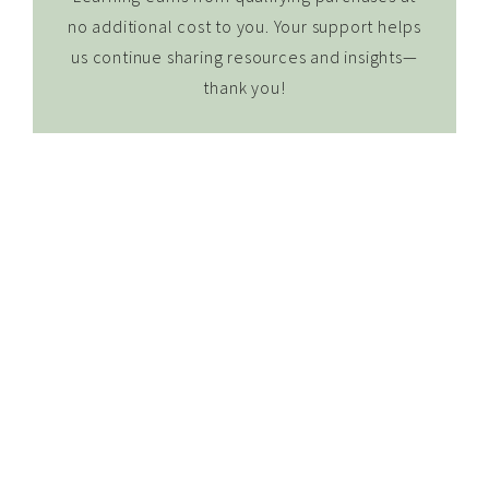
no additional cost to you. Your support helps
us continue sharing resources and insights—
thank you!