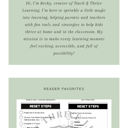
Hi, I’m Becky, creator of Teach & Thrive
Learning. I’m here to sprinkle a little magic
into learning, helping parents and teachers
with fun tools and strategies to help kids
thrive at home and in the classroom. My
mission is to make every learning moment
feel exciting, accessible, and full of
possibility!
READER FAVORITES