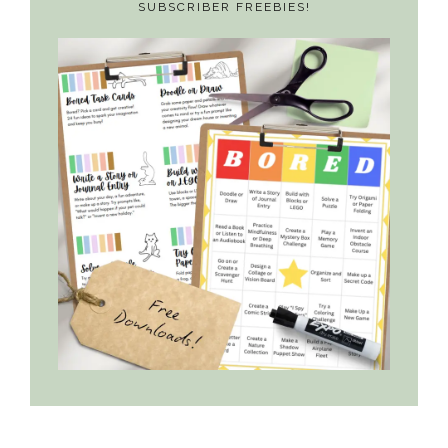
SUBSCRIBER FREEBIES!