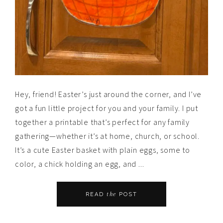
Hey, friend! Easter’s just around the corner, and I’ve
got a fun little project for you and your family. I put
together a printable that’s perfect for any family
gathering—whether it’s at home, church, or school.
It’s a cute Easter basket with plain eggs, some to
color, a chick holding an egg, and ...
the
READ
POST