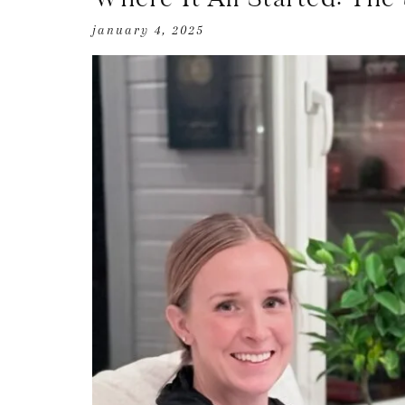
january 4, 2025