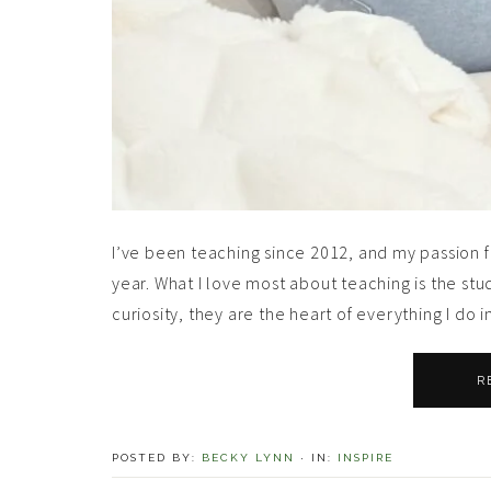
I’ve been teaching since 2012, and my passion 
year. What I love most about teaching is the stu
curiosity, they are the heart of everything I do i
R
POSTED BY:
BECKY LYNN
·
IN:
INSPIRE