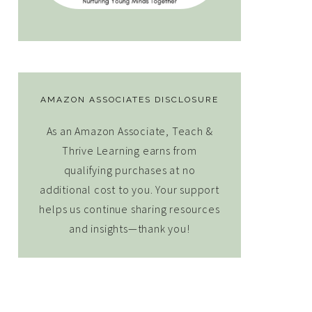
AMAZON ASSOCIATES DISCLOSURE
As an Amazon Associate, Teach &
Thrive Learning earns from
qualifying purchases at no
additional cost to you. Your support
helps us continue sharing resources
and insights—thank you!