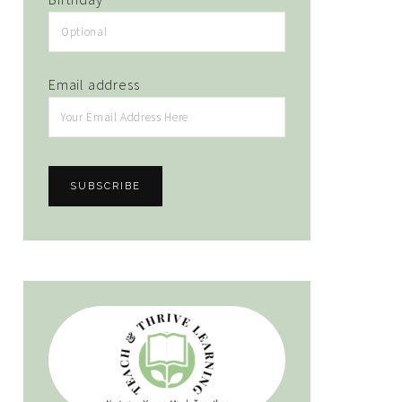
Email address