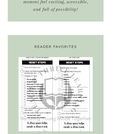
moment feel exciting, accessible,
and full of possibility!
READER FAVORITES