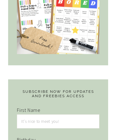
SUBSCRIBE NOW FOR UPDATES
AND FREEBIES ACCESS
First Name
Birthday