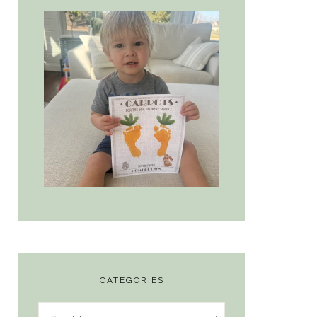
CATEGORIES
Categories