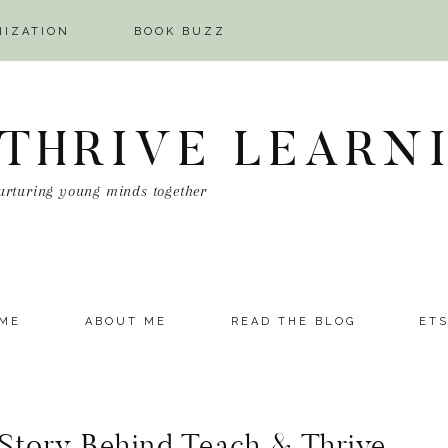
NIZATION
BOOK BUZZ
 THRIVE LEARN
urturing young minds together
ME
ABOUT ME
READ THE BLOG
ET
 Story Behind Teach & Thrive