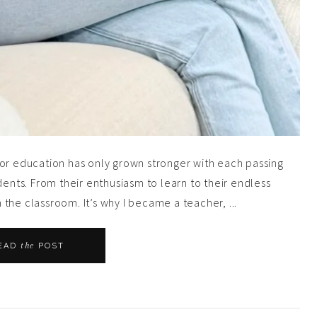
for education has only grown stronger with each passing
dents. From their enthusiasm to learn to their endless
n the classroom. It’s why I became a teacher, ...
the
EAD
POST