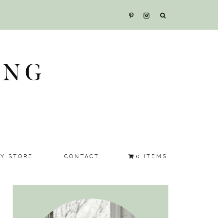
ING
SY STORE
CONTACT
0 ITEMS
Primary