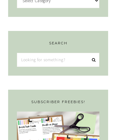
SEARCH
Looking
for
something?
SUBSCRIBER FREEBIES!