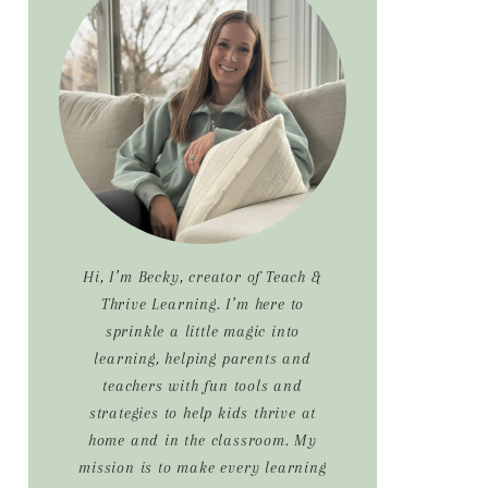
Sidebar
Hi, I’m Becky, creator of Teach &
Thrive Learning. I’m here to
sprinkle a little magic into
learning, helping parents and
teachers with fun tools and
strategies to help kids thrive at
home and in the classroom. My
mission is to make every learning