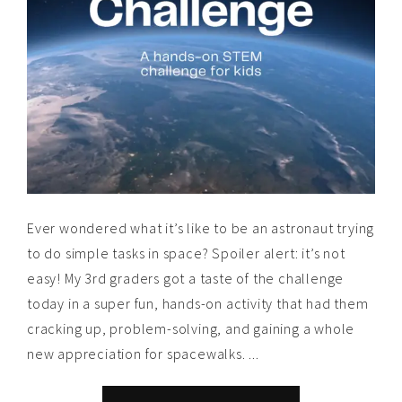
Ever wondered what it’s like to be an astronaut trying
to do simple tasks in space? Spoiler alert: it’s not
easy! My 3rd graders got a taste of the challenge
today in a super fun, hands-on activity that had them
cracking up, problem-solving, and gaining a whole
new appreciation for spacewalks. ...