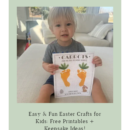
Easy & Fun Easter Crafts for
Kids: Free Printables +
Keepsake Ideas!