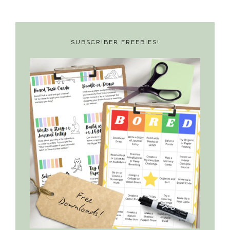
SUBSCRIBER FREEBIES!