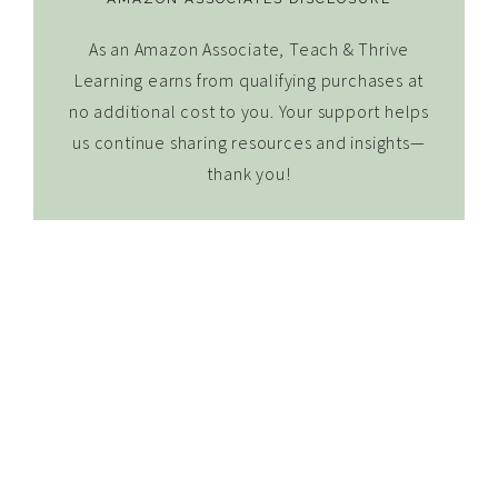
As an Amazon Associate, Teach & Thrive
Learning earns from qualifying purchases at
no additional cost to you. Your support helps
us continue sharing resources and insights—
thank you!