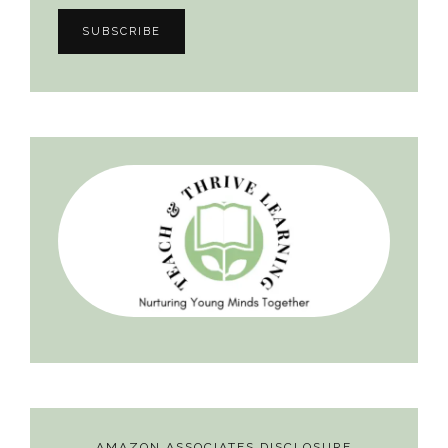
AMAZON ASSOCIATES DISCLOSURE