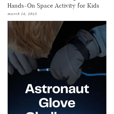
Hands-On Space Activity for Kids
march 14, 2025