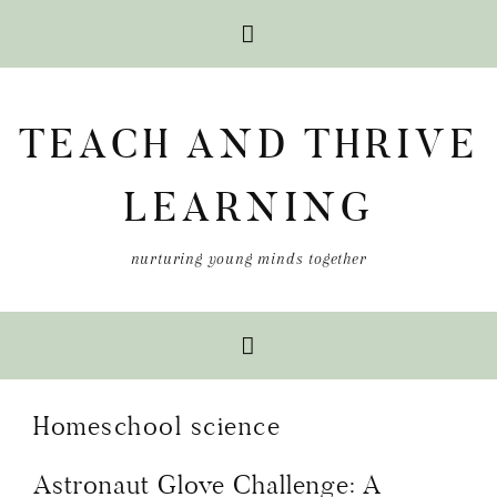
Skip
Skip
Skip
to
to
to
TEACH AND THRIVE
primary
main
primary
navigation
content
sidebar
LEARNING
nurturing young minds together
Homeschool science
Astronaut Glove Challenge: A