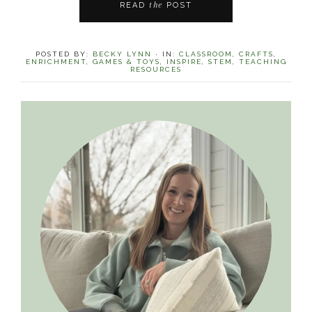
the
READ
POST
POSTED BY:
BECKY LYNN
·
IN:
CLASSROOM
,
CRAFTS
,
ENRICHMENT
,
GAMES & TOYS
,
INSPIRE
,
STEM
,
TEACHING
RESOURCES
Primary
Sidebar