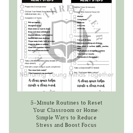
5-Minute Routines to Reset
Your Classroom or Home:
Simple Ways to Reduce
Stress and Boost Focus