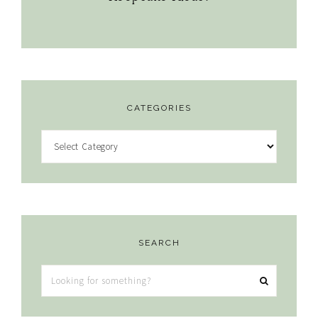
CATEGORIES
Categories
SEARCH
Looking
for
something?