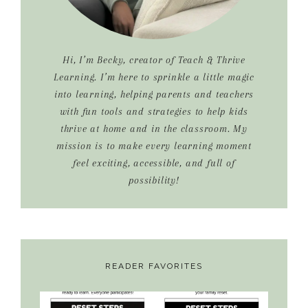
Hi, I’m Becky, creator of Teach & Thrive
Learning. I’m here to sprinkle a little magic
into learning, helping parents and teachers
with fun tools and strategies to help kids
thrive at home and in the classroom. My
mission is to make every learning moment
feel exciting, accessible, and full of
possibility!
READER FAVORITES