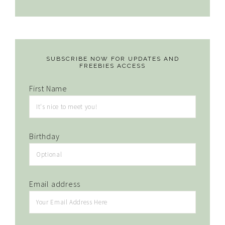
SUBSCRIBE NOW FOR UPDATES AND
FREEBIES ACCESS
First Name
Birthday
Email address