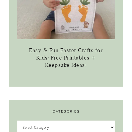
Easy & Fun Easter Crafts for
Kids: Free Printables +
Keepsake Ideas!
CATEGORIES
Categories