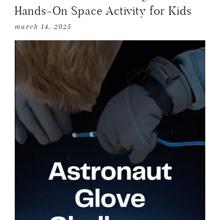
Hands-On Space Activity for Kids
march 14, 2025