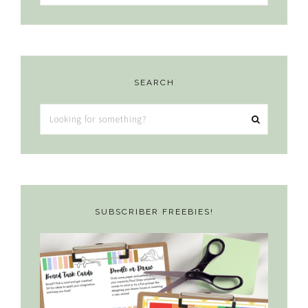
SEARCH
Looking
for
something?
SUBSCRIBER FREEBIES!