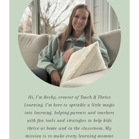
Sidebar
Hi, I’m Becky, creator of Teach & Thrive
Learning. I’m here to sprinkle a little magic
into learning, helping parents and teachers
with fun tools and strategies to help kids
thrive at home and in the classroom. My
mission is to make every learning moment