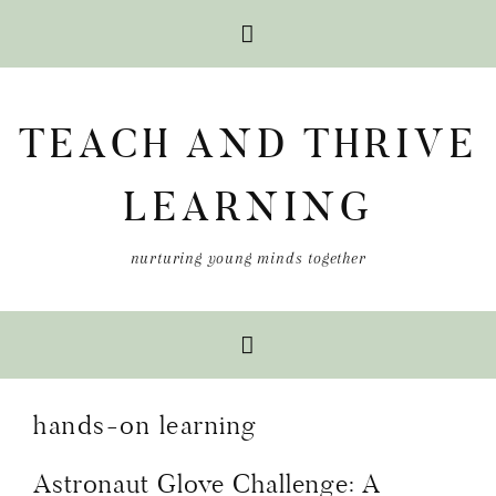
Skip
Skip
Skip
to
to
to
TEACH AND THRIVE
primary
main
primary
navigation
content
sidebar
LEARNING
nurturing young minds together
hands-on learning
Astronaut Glove Challenge: A