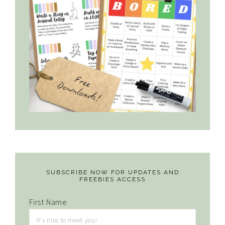
SUBSCRIBE NOW FOR UPDATES AND
FREEBIES ACCESS
First Name