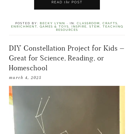
the
READ
POST
POSTED BY:
BECKY LYNN
·
IN:
CLASSROOM
,
CRAFTS
,
ENRICHMENT
,
GAMES & TOYS
,
INSPIRE
,
STEM
,
TEACHING
RESOURCES
DIY Constellation Project for Kids –
Great for Science, Reading, or
Homeschool
march 4, 2025