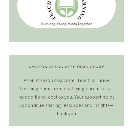
AMAZON ASSOCIATES DISCLOSURE
As an Amazon Associate, Teach & Thrive
Learning earns from qualifying purchases at
no additional cost to you. Your support helps
us continue sharing resources and insights—
thank you!