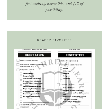
feel exciting, accessible, and full of
possibility!
READER FAVORITES