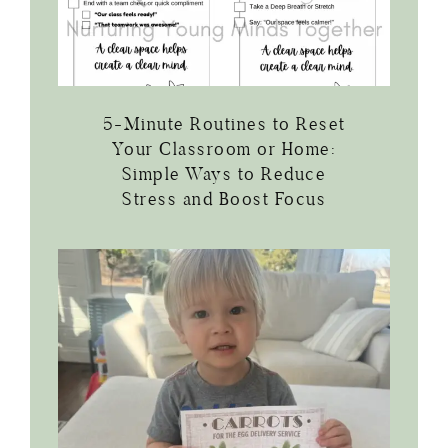
5-Minute Routines to Reset
Your Classroom or Home:
Simple Ways to Reduce
Stress and Boost Focus