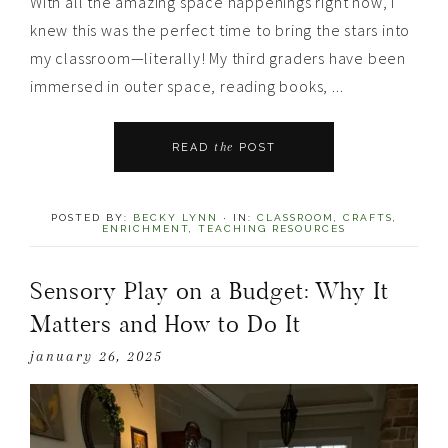
With all the amazing space happenings right now, I
knew this was the perfect time to bring the stars into
my classroom—literally! My third graders have been
immersed in outer space, reading books, ...
the
READ
POST
POSTED BY:
BECKY LYNN
·
IN:
CLASSROOM
,
CRAFTS
,
ENRICHMENT
,
TEACHING RESOURCES
Sensory Play on a Budget: Why It
Matters and How to Do It
january 26, 2025