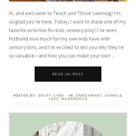
Hi, and welcome to Teach and Thrive Learning! I’m
so glad you’re here. Today, I want to share one of my
favorite activities for kids: sensory play! I’ve seen
firsthand how much fun my own kids have with
sensory bins, and I’m excited to tell you why they’re
so valuable—and how you can make your own ...
the
READ
POST
POSTED BY:
BECKY LYNN
·
IN:
ENRICHMENT
,
GAMES &
TOYS
,
MAKERSPACE
Primary