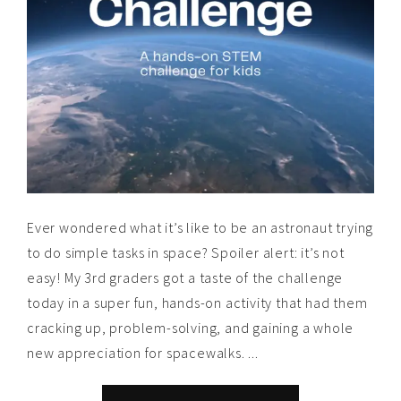
Ever wondered what it’s like to be an astronaut trying
to do simple tasks in space? Spoiler alert: it’s not
easy! My 3rd graders got a taste of the challenge
today in a super fun, hands-on activity that had them
cracking up, problem-solving, and gaining a whole
new appreciation for spacewalks. ...