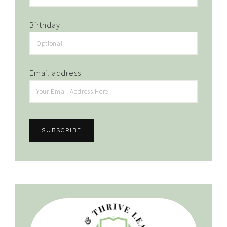
Birthday
Email address