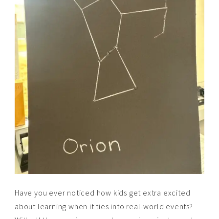
Have you ever noticed how kids get extra excited
about learning when it ties into real-world events?