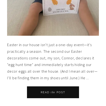
Easter in our house isn’t just a one-day event—it’s
practically a season. The second our Easter
decorations come out, my son, Connor, declares it
"egg hunt time" and immediately starts hiding our
decor eggs all over the house. (And I mean all over—
I’ll be finding them in my shoes until June.) He ...
the
READ
POST