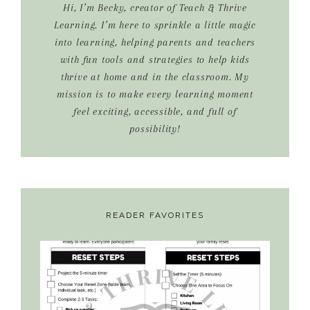
Hi, I’m Becky, creator of Teach & Thrive
Learning. I’m here to sprinkle a little magic
into learning, helping parents and teachers
with fun tools and strategies to help kids
thrive at home and in the classroom. My
mission is to make every learning moment
feel exciting, accessible, and full of
possibility!
READER FAVORITES