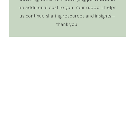
no additional cost to you. Your support helps
us continue sharing resources and insights—
thank you!