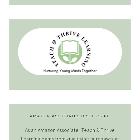
AMAZON ASSOCIATES DISCLOSURE
As an Amazon Associate, Teach & Thrive
Learning earns from qualifying purchases at