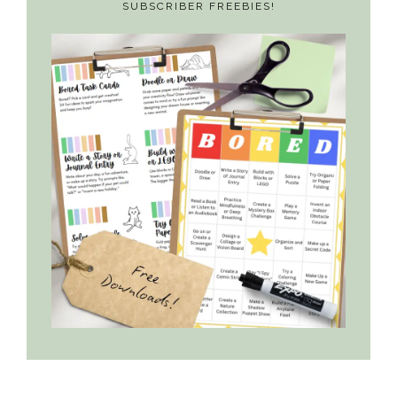
SUBSCRIBER FREEBIES!