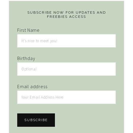
SUBSCRIBE NOW FOR UPDATES AND
FREEBIES ACCESS
First Name
Birthday
Email address