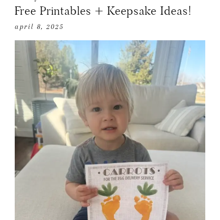
Free Printables + Keepsake Ideas!
april 8, 2025