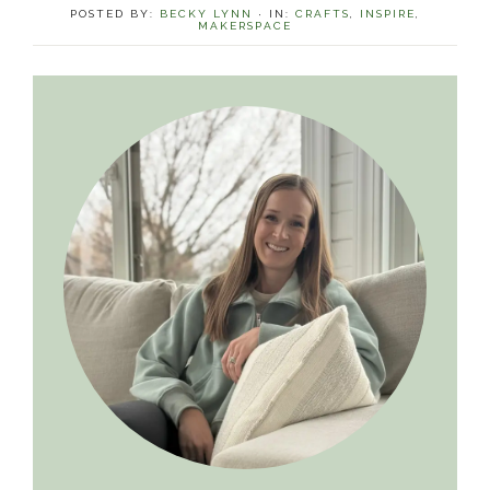
POSTED BY:
BECKY LYNN
·
IN:
CRAFTS
,
INSPIRE
,
MAKERSPACE
Primary
Sidebar