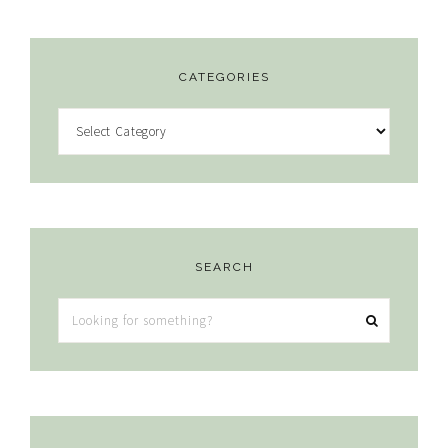
CATEGORIES
Categories
SEARCH
Looking
for
something?