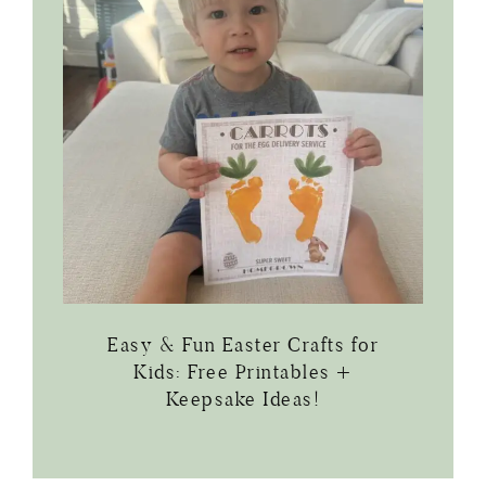
Easy & Fun Easter Crafts for
Kids: Free Printables +
Keepsake Ideas!