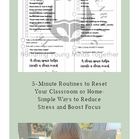
5-Minute Routines to Reset
Your Classroom or Home:
Simple Ways to Reduce
Stress and Boost Focus