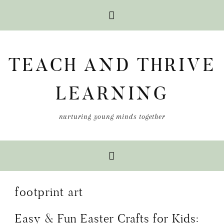
Skip
Skip
Skip
to
to
to
TEACH AND THRIVE
primary
main
primary
navigation
content
sidebar
LEARNING
nurturing young minds together
footprint art
Easy & Fun Easter Crafts for Kids: