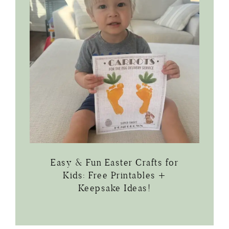
Easy & Fun Easter Crafts for
Kids: Free Printables +
Keepsake Ideas!