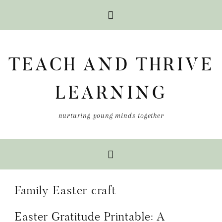
Skip
Skip
Skip
to
to
to
TEACH AND THRIVE
primary
main
primary
navigation
content
sidebar
LEARNING
nurturing young minds together
Family Easter craft
Easter Gratitude Printable: A