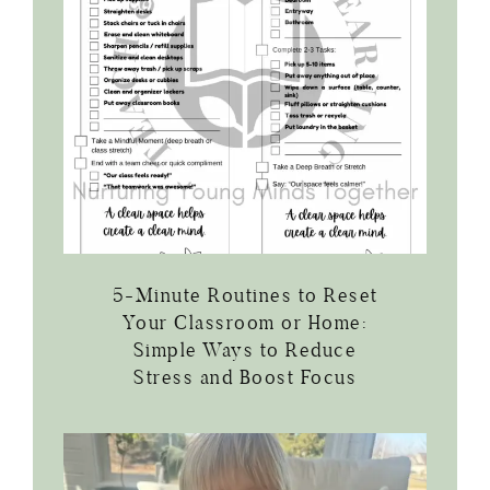
5-Minute Routines to Reset
Your Classroom or Home:
Simple Ways to Reduce
Stress and Boost Focus