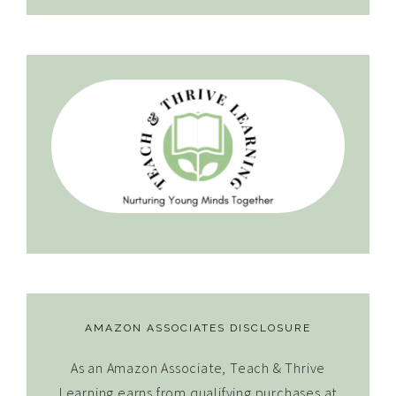
AMAZON ASSOCIATES DISCLOSURE
As an Amazon Associate, Teach & Thrive
Learning earns from qualifying purchases at