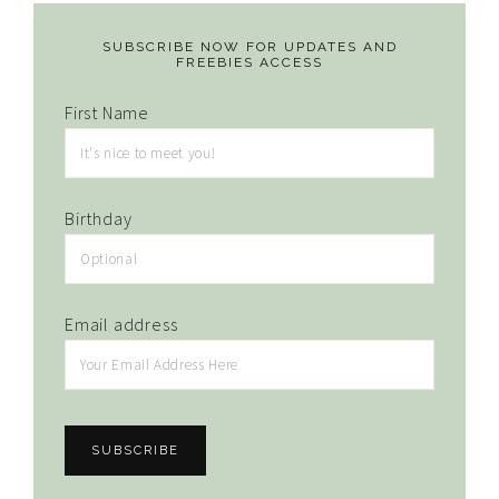
SUBSCRIBE NOW FOR UPDATES AND
FREEBIES ACCESS
First Name
Birthday
Email address