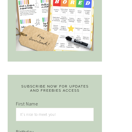
SUBSCRIBE NOW FOR UPDATES
AND FREEBIES ACCESS
First Name
Birthday