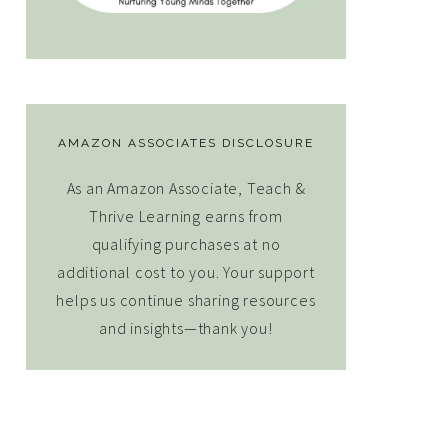
AMAZON ASSOCIATES DISCLOSURE
As an Amazon Associate, Teach &
Thrive Learning earns from
qualifying purchases at no
additional cost to you. Your support
helps us continue sharing resources
and insights—thank you!