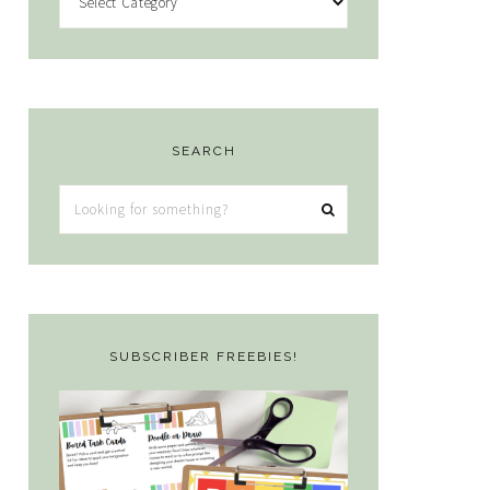
SEARCH
Looking
for
something?
SUBSCRIBER FREEBIES!