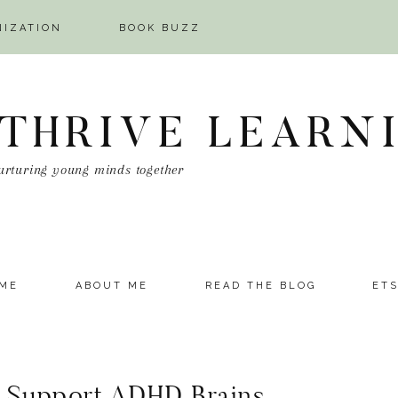
NIZATION
BOOK BUZZ
 THRIVE LEARN
urturing young minds together
ME
ABOUT ME
READ THE BLOG
ET
o Support ADHD Brains