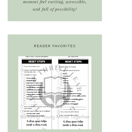
moment feel exciting, accessible,
and full of possibility!
READER FAVORITES