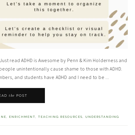
s! Just read ADHD is Awesome by Penn & Kim Holderness and
people unintentionally cause shame to those with ADHD.
mbers, and students have ADHD and I need to be ...
the
EAD
POST
INE
,
ENRICHMENT
,
TEACHING RESOURCES
,
UNDERSTANDING