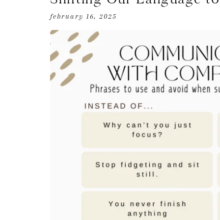
february 16, 2025