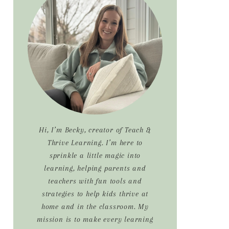
Sidebar
Hi, I’m Becky, creator of Teach &
Thrive Learning. I’m here to
sprinkle a little magic into
learning, helping parents and
teachers with fun tools and
strategies to help kids thrive at
home and in the classroom. My
mission is to make every learning