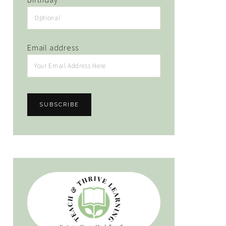
Email address