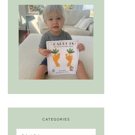
CATEGORIES
Categories