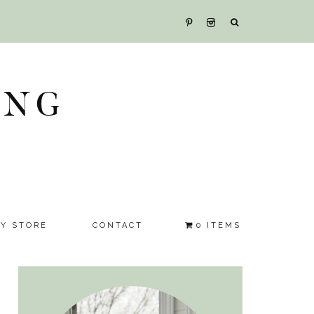
ING
SY STORE
CONTACT
0 ITEMS
Primary