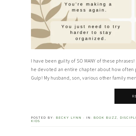
I have been guilty of SO MANY of these phrase
he devoted an entire chapter about how often 
Gulp! My husband, son, various other family me
R
POSTED BY:
BECKY LYNN
·
IN:
BOOK BUZZ
,
DISCIPL
KIDS