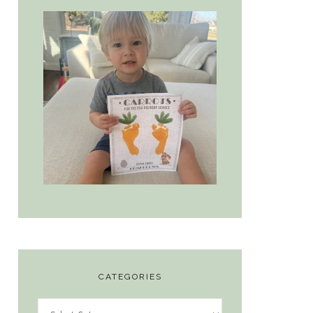
CATEGORIES
Categories