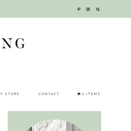
ING
SY STORE
CONTACT
0 ITEMS
Primary