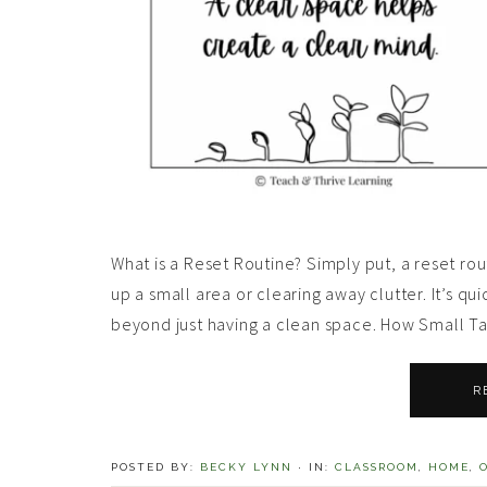
What is a Reset Routine? Simply put, a reset rout
up a small area or clearing away clutter. It’s qui
beyond just having a clean space. How Small Ta
R
POSTED BY:
BECKY LYNN
·
IN:
CLASSROOM
,
HOME
,