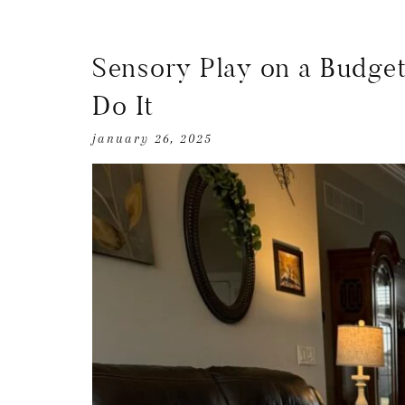
Sensory Play on a Budget
Do It
january 26, 2025