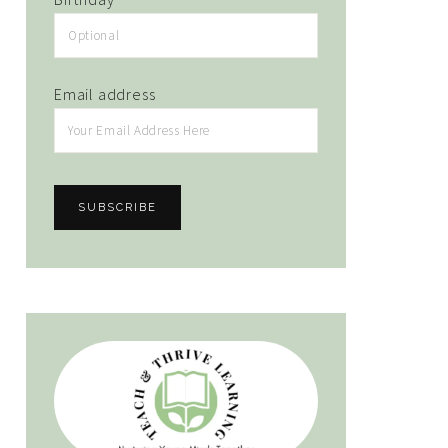
Email address