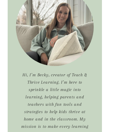
Sidebar
Hi, I’m Becky, creator of Teach &
Thrive Learning. I’m here to
sprinkle a little magic into
learning, helping parents and
teachers with fun tools and
strategies to help kids thrive at
home and in the classroom. My
mission is to make every learning