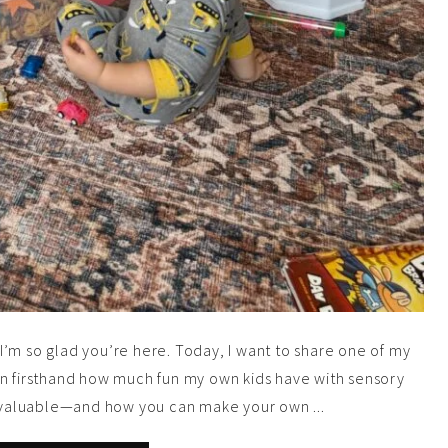
’m so glad you’re here. Today, I want to share one of my
 seen firsthand how much fun my own kids have with sensory
so valuable—and how you can make your own ...