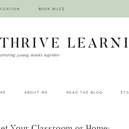
NIZATION
BOOK BUZZ
 THRIVE LEARN
urturing young minds together
ME
ABOUT ME
READ THE BLOG
ET
set Your Classroom or Home: