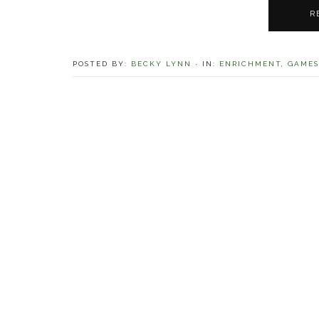
R
POSTED BY:
BECKY LYNN
·
IN:
ENRICHMENT
,
GAMES