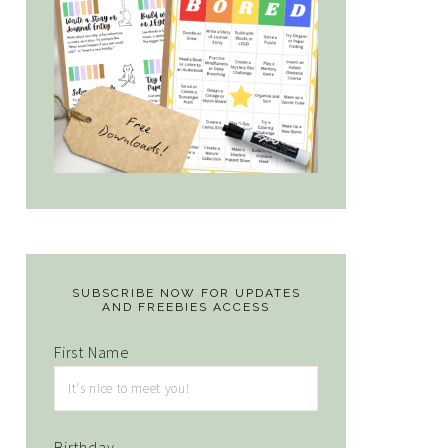
SUBSCRIBE NOW FOR UPDATES
AND FREEBIES ACCESS
First Name
Birthday