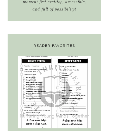
moment feel exciting, accessible,
and full of possibility!
READER FAVORITES