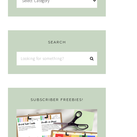
SEARCH
Looking
for
something?
SUBSCRIBER FREEBIES!