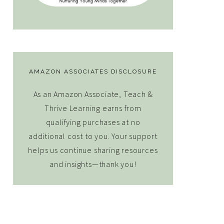
AMAZON ASSOCIATES DISCLOSURE
As an Amazon Associate, Teach &
Thrive Learning earns from
qualifying purchases at no
additional cost to you. Your support
helps us continue sharing resources
and insights—thank you!