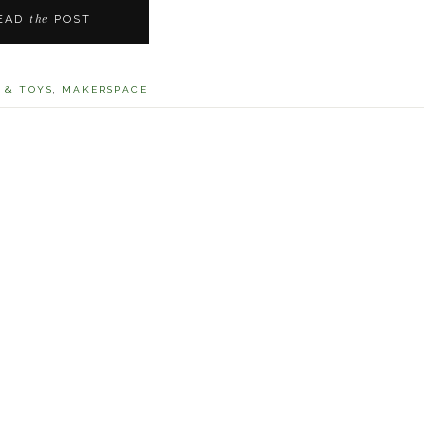
the
EAD
POST
 & TOYS
,
MAKERSPACE