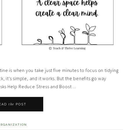
ine is when you take just five minutes to focus on tidying
ck, it’s simple, and it works. But the benefits go way
sks Help Reduce Stress and Boost ...
the
EAD
POST
ORGANIZATION