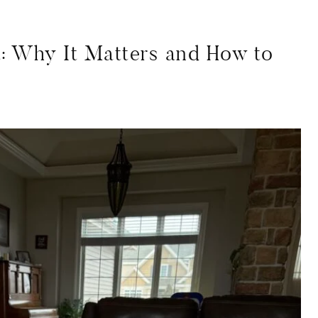
: Why It Matters and How to