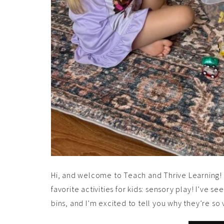
Hi, and welcome to Teach and Thrive Learning! I
favorite activities for kids: sensory play! I’ve
bins, and I’m excited to tell you why they’re 