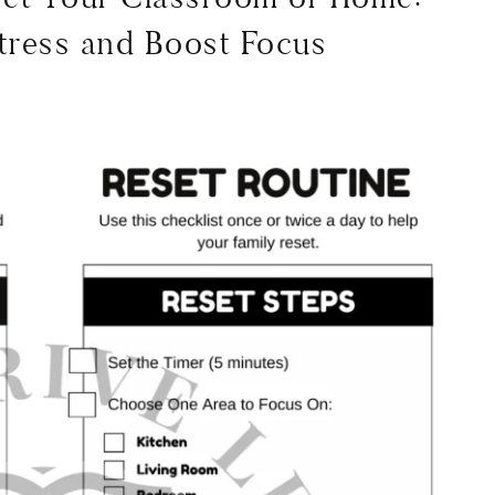
tress and Boost Focus