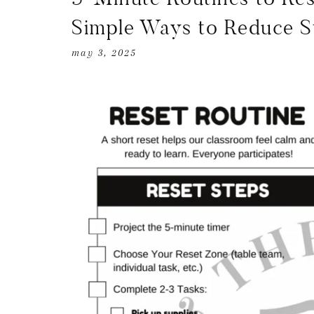
Simple Ways to Reduce S
may 3, 2025