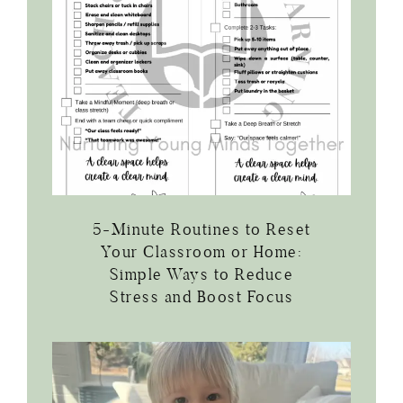
5-Minute Routines to Reset
Your Classroom or Home:
Simple Ways to Reduce
Stress and Boost Focus