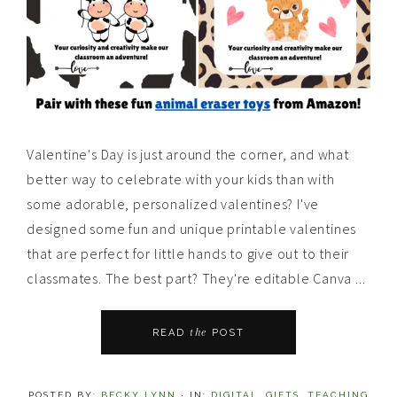
Valentine's Day is just around the corner, and what
better way to celebrate with your kids than with
some adorable, personalized valentines? I've
designed some fun and unique printable valentines
that are perfect for little hands to give out to their
classmates. The best part? They're editable Canva ...
the
READ
POST
POSTED BY:
BECKY LYNN
·
IN:
DIGITAL
,
GIFTS
,
TEACHING