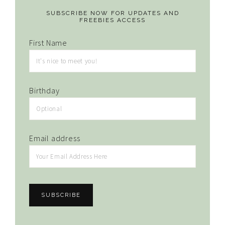
SUBSCRIBE NOW FOR UPDATES AND
FREEBIES ACCESS
First Name
Birthday
Email address