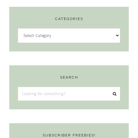
CATEGORIES
Categories
SEARCH
Looking
for
something?
SUBSCRIBER FREEBIES!