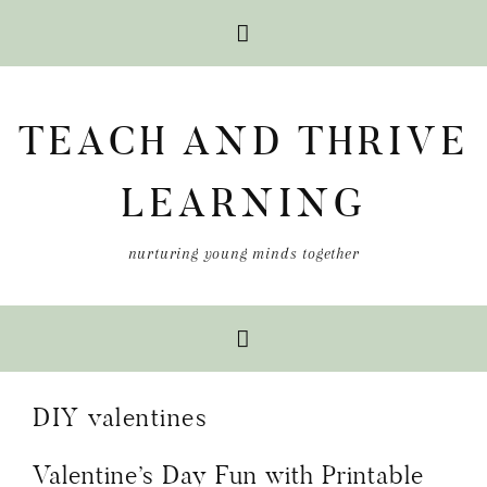
Skip
Skip
Skip
to
to
to
TEACH AND THRIVE
primary
main
primary
navigation
content
sidebar
LEARNING
nurturing young minds together
DIY valentines
Valentine’s Day Fun with Printable