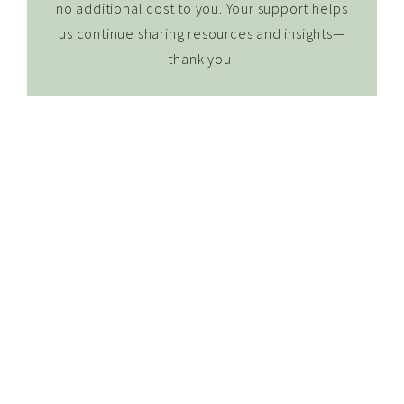
no additional cost to you. Your support helps
us continue sharing resources and insights—
thank you!