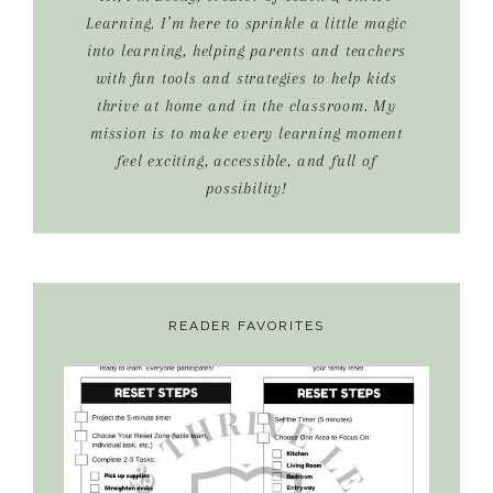
Learning. I’m here to sprinkle a little magic
into learning, helping parents and teachers
with fun tools and strategies to help kids
thrive at home and in the classroom. My
mission is to make every learning moment
feel exciting, accessible, and full of
possibility!
READER FAVORITES