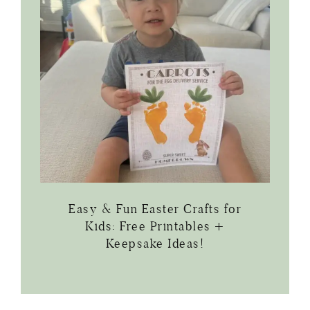
Easy & Fun Easter Crafts for
Kids: Free Printables +
Keepsake Ideas!