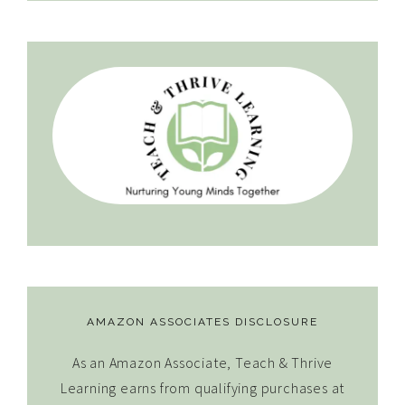
AMAZON ASSOCIATES DISCLOSURE
As an Amazon Associate, Teach & Thrive
Learning earns from qualifying purchases at