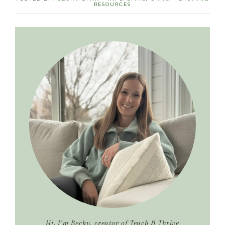
RESOURCES
Primary
Sidebar
Hi, I’m Becky, creator of Teach & Thrive