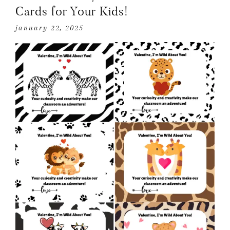
Cards for Your Kids!
january 22, 2025