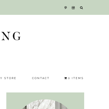
ING
SY STORE
CONTACT
0 ITEMS
Primary