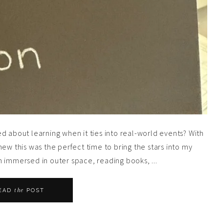
d about learning when it ties into real-world events? With
ew this was the perfect time to bring the stars into my
 immersed in outer space, reading books, ...
the
EAD
POST