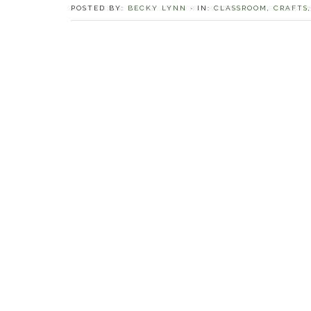
POSTED BY:
BECKY LYNN
·
IN:
CLASSROOM
,
CRAFTS