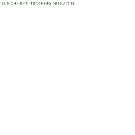
,
ENRICHMENT
,
TEACHING RESOURCES