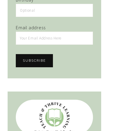
Email address