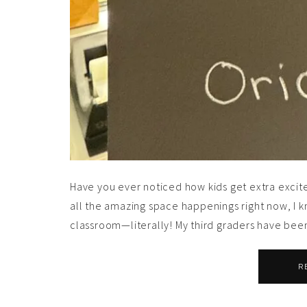
Have you ever noticed how kids get extra excite
all the amazing space happenings right now, I kn
classroom—literally! My third graders have been
R