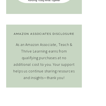
AMAZON ASSOCIATES DISCLOSURE
As an Amazon Associate, Teach &
Thrive Learning earns from
qualifying purchases at no
additional cost to you. Your support
helps us continue sharing resources
and insights—thank you!