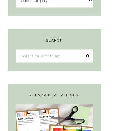
SEARCH
Looking
for
something?
SUBSCRIBER FREEBIES!