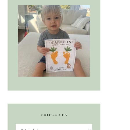
CATEGORIES
Categories