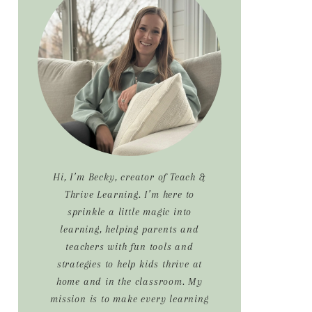
Sidebar
Hi, I’m Becky, creator of Teach &
Thrive Learning. I’m here to
sprinkle a little magic into
learning, helping parents and
teachers with fun tools and
strategies to help kids thrive at
home and in the classroom. My
mission is to make every learning