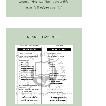
moment feel exciting, accessible,
and full of possibility!
READER FAVORITES