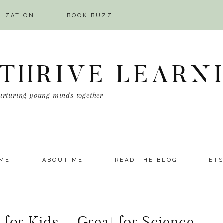
NIZATION
BOOK BUZZ
 THRIVE LEARN
urturing young minds together
ME
ABOUT ME
READ THE BLOG
ET
 for Kids – Great for Science,