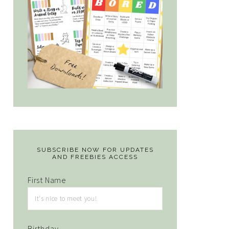
SUBSCRIBE NOW FOR UPDATES
AND FREEBIES ACCESS
First Name
Birthday