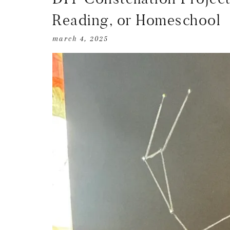
Reading, or Homeschool
march 4, 2025