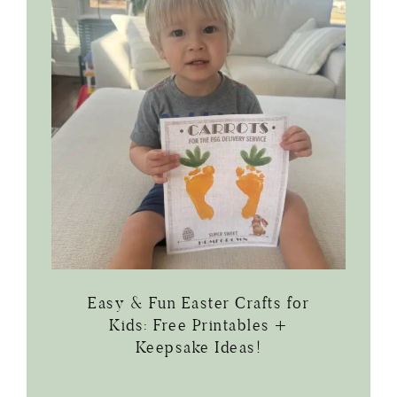
Easy & Fun Easter Crafts for
Kids: Free Printables +
Keepsake Ideas!