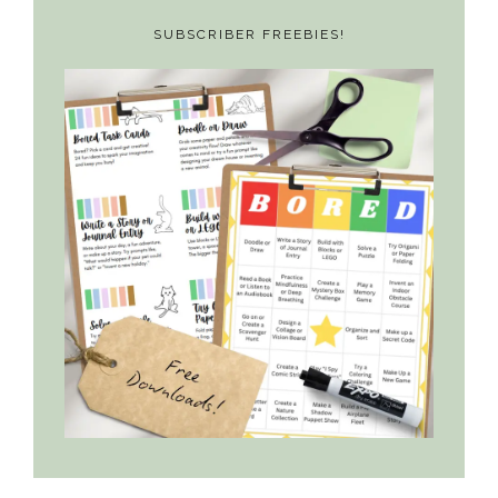
SUBSCRIBER FREEBIES!