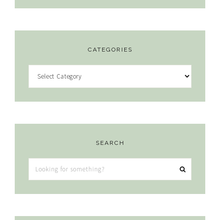
CATEGORIES
Categories
SEARCH
Looking
for
something?