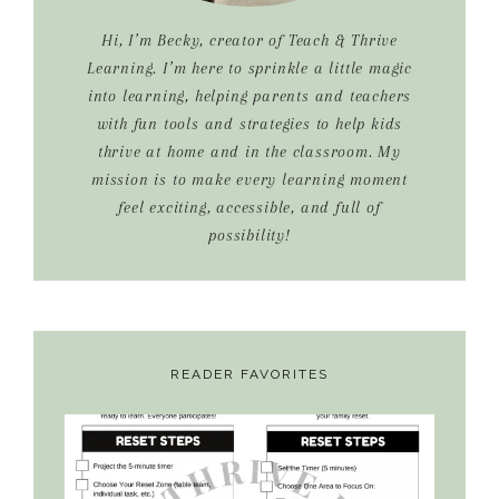
Hi, I’m Becky, creator of Teach & Thrive
Learning. I’m here to sprinkle a little magic
into learning, helping parents and teachers
with fun tools and strategies to help kids
thrive at home and in the classroom. My
mission is to make every learning moment
feel exciting, accessible, and full of
possibility!
READER FAVORITES