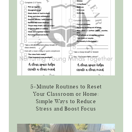
5-Minute Routines to Reset
Your Classroom or Home:
Simple Ways to Reduce
Stress and Boost Focus