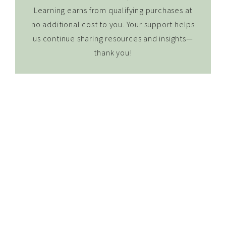
Learning earns from qualifying purchases at
no additional cost to you. Your support helps
us continue sharing resources and insights—
thank you!