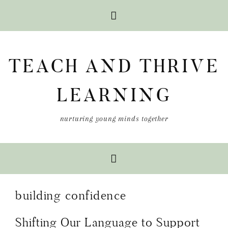
Skip
Skip
Skip
to
to
to
TEACH AND THRIVE
primary
main
primary
navigation
content
sidebar
LEARNING
nurturing young minds together
building confidence
Shifting Our Language to Support