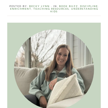
POSTED BY:
BECKY LYNN
·
IN:
BOOK BUZZ
,
DISCIPLINE
,
ENRICHMENT
,
TEACHING RESOURCES
,
UNDERSTANDING
KIDS
Primary
Sidebar