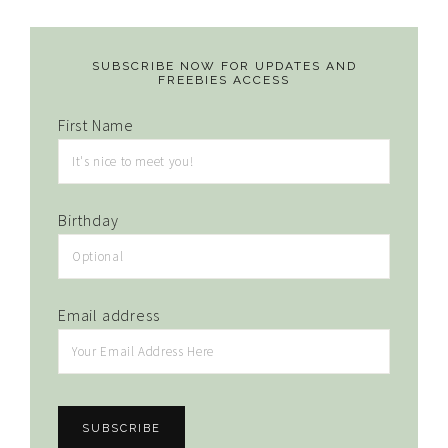
SUBSCRIBE NOW FOR UPDATES AND
FREEBIES ACCESS
First Name
Birthday
Email address