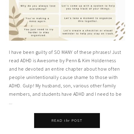
I have been guilty of SO MANY of these phrases! Just
read ADHD is Awesome by Penn & Kim Holderness
and he devoted an entire chapter about how often
people unintentionally cause shame to those with
ADHD. Gulp! My husband, son, various other family
members, and students have ADHD and I need to be
...
the
READ
POST