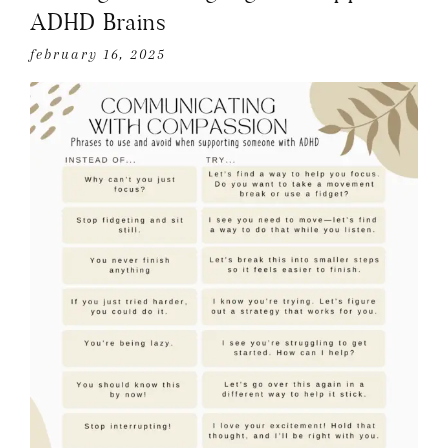
ADHD Brains
february 16, 2025