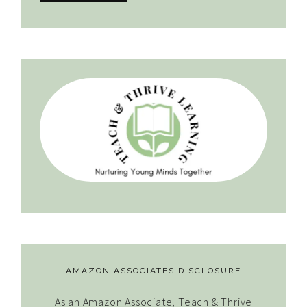
AMAZON ASSOCIATES DISCLOSURE
As an Amazon Associate, Teach & Thrive