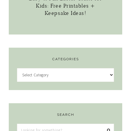
Kids: Free Printables +
Keepsake Ideas!
CATEGORIES
Categories
SEARCH
Looking