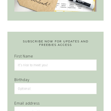
SUBSCRIBE NOW FOR UPDATES AND
FREEBIES ACCESS
First Name
Birthday
Email address