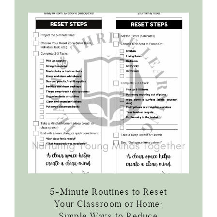
5-Minute Routines to Reset
Your Classroom or Home:
Simple Ways to Reduce