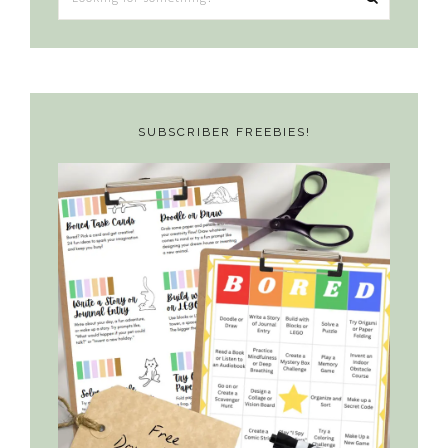
for
something?
SUBSCRIBER FREEBIES!