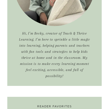
Hi, I’m Becky, creator of Teach & Thrive
Learning. I’m here to sprinkle a little magic
into learning, helping parents and teachers
with fun tools and strategies to help kids
thrive at home and in the classroom. My
mission is to make every learning moment
feel exciting, accessible, and full of
possibility!
READER FAVORITES