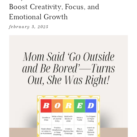
Boost Creativity, Focus, and
Emotional Growth
february 3, 2025