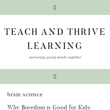
Skip
Skip
Skip
to
to
to
TEACH AND THRIVE
primary
main
primary
navigation
content
sidebar
LEARNING
nurturing young minds together
brain science
Why Boredom is Good for Kids: