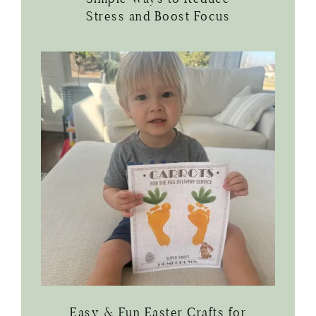
Stress and Boost Focus
Easy & Fun Easter Crafts for