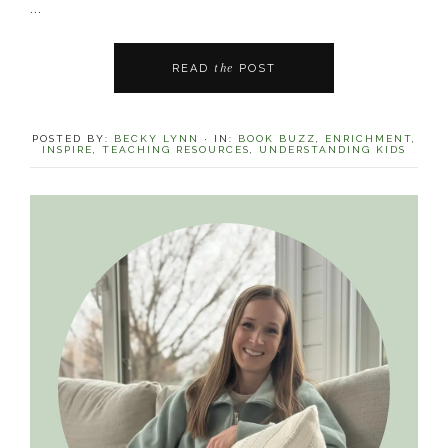
...
the
READ
POST
POSTED BY:
BECKY LYNN
·
IN:
BOOK BUZZ
,
ENRICHMENT
,
INSPIRE
,
TEACHING RESOURCES
,
UNDERSTANDING KIDS
Primary
Sidebar