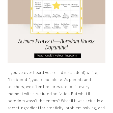
If you’ve ever heard your child (or student) whine,
“I’m bored!”, you’re not alone. As parents and
teachers, we often feel pressure to fill every
moment with structured activities. But what if
boredom wasn’t the enemy? What if it was actually a
secret ingredient for creativity, problem-solving, and