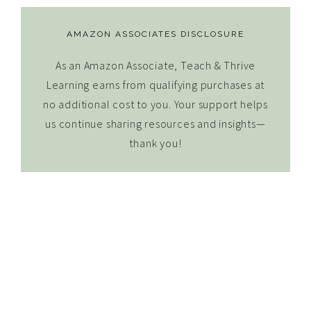
AMAZON ASSOCIATES DISCLOSURE
As an Amazon Associate, Teach & Thrive
Learning earns from qualifying purchases at
no additional cost to you. Your support helps
us continue sharing resources and insights—
thank you!