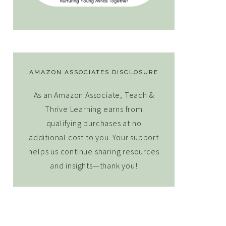
AMAZON ASSOCIATES DISCLOSURE
As an Amazon Associate, Teach &
Thrive Learning earns from
qualifying purchases at no
additional cost to you. Your support
helps us continue sharing resources
and insights—thank you!