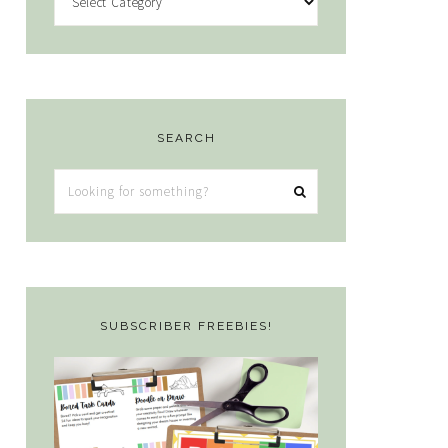
SEARCH
Looking
for
something?
SUBSCRIBER FREEBIES!