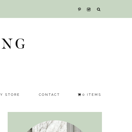
ING
SY STORE
CONTACT
0 ITEMS
Primary