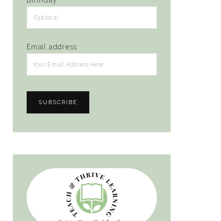
Email address