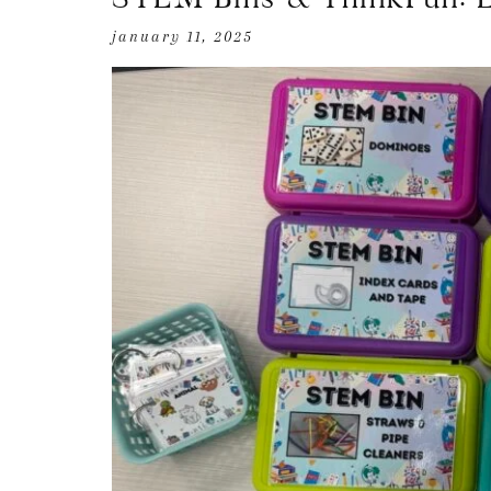
january 11, 2025