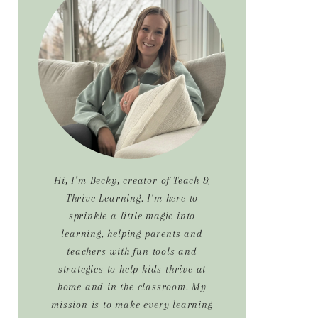
Sidebar
Hi, I’m Becky, creator of Teach &
Thrive Learning. I’m here to
sprinkle a little magic into
learning, helping parents and
teachers with fun tools and
strategies to help kids thrive at
home and in the classroom. My
mission is to make every learning