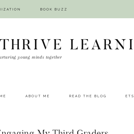
NIZATION
BOOK BUZZ
 THRIVE LEARN
urturing young minds together
ME
ABOUT ME
READ THE BLOG
ET
Engaging My Third Graders