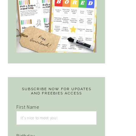
SUBSCRIBE NOW FOR UPDATES
AND FREEBIES ACCESS
First Name
Birthday