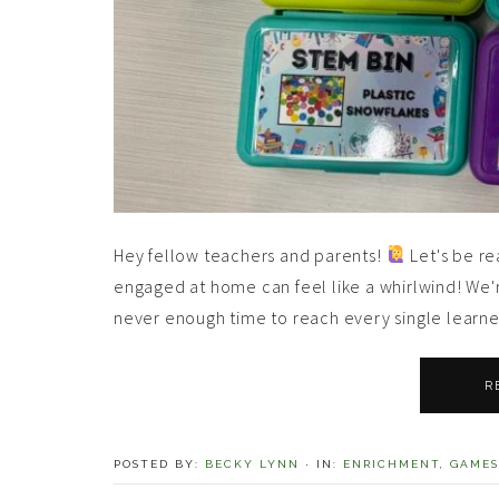
Hey fellow teachers and parents!
Let's be re
engaged at home can feel like a whirlwind! We're
never enough time to reach every single learner.
R
POSTED BY:
BECKY LYNN
·
IN:
ENRICHMENT
,
GAMES