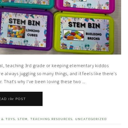
al, teaching 3rd grade or keeping elementary kiddos
 always juggling so many things, and it feels like there's
 That's why I've been loving these two ...
the
EAD
POST
 & TOYS
,
STEM
,
TEACHING RESOURCES
,
UNCATEGORIZED