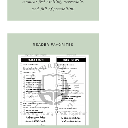
moment feel exciting, accessible,
and full of possibility!
READER FAVORITES