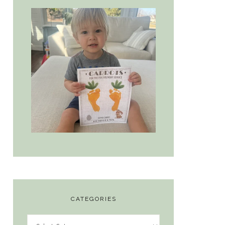
CATEGORIES
Categories