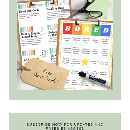
SUBSCRIBE NOW FOR UPDATES AND
FREEBIES ACCESS