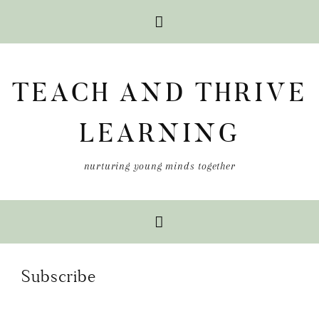
Skip
Skip
Skip
to
to
to
TEACH AND THRIVE
primary
main
primary
navigation
content
sidebar
LEARNING
nurturing young minds together
Subscribe