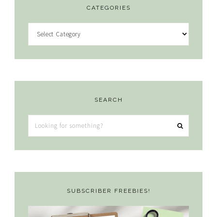
CATEGORIES
Categories
SEARCH
Looking
for
something?
SUBSCRIBER FREEBIES!