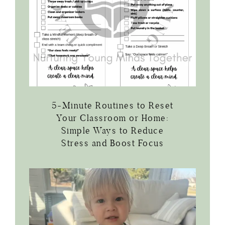
5-Minute Routines to Reset
Your Classroom or Home:
Simple Ways to Reduce
Stress and Boost Focus