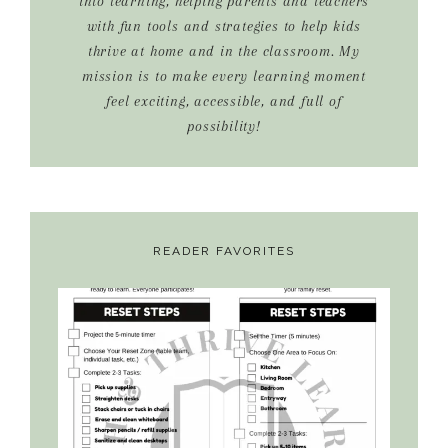
into learning, helping parents and teachers
with fun tools and strategies to help kids
thrive at home and in the classroom. My
mission is to make every learning moment
feel exciting, accessible, and full of
possibility!
READER FAVORITES