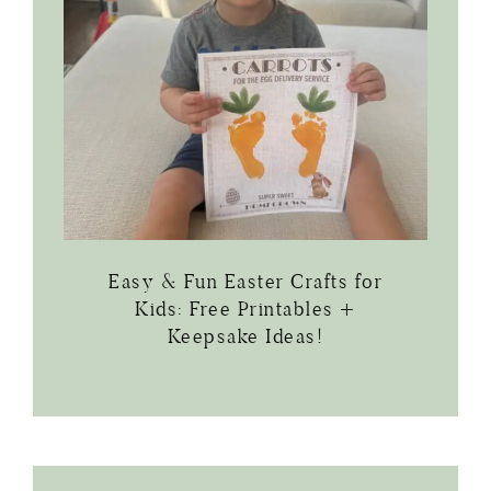
Easy & Fun Easter Crafts for
Kids: Free Printables +
Keepsake Ideas!