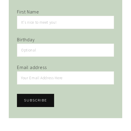
First Name
Birthday
Email address