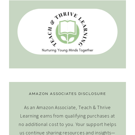
AMAZON ASSOCIATES DISCLOSURE
As an Amazon Associate, Teach & Thrive
Learning earns from qualifying purchases at
no additional cost to you. Your support helps
us continue sharing resources and insights—