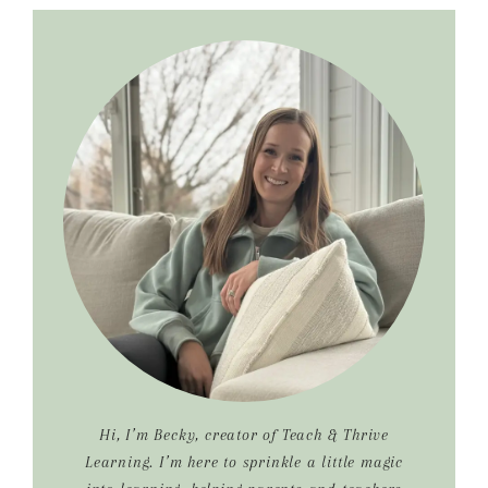
Primary
Sidebar
Hi, I’m Becky, creator of Teach & Thrive
Learning. I’m here to sprinkle a little magic