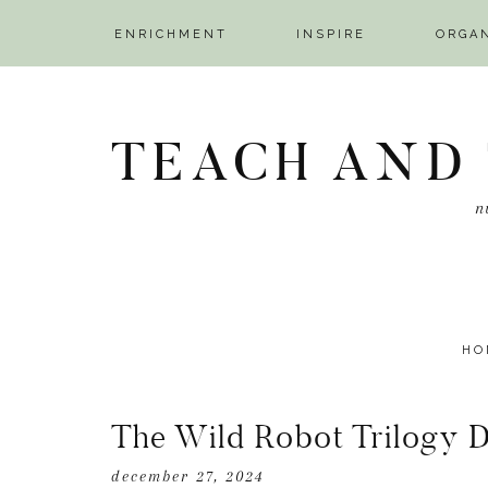
ENRICHMENT
INSPIRE
ORGA
NAV
Skip
Skip
Skip
SOCIAL
to
to
to
TEACH AND
ICONS
primary
main
primary
navigation
content
sidebar
n
HO
The Wild Robot Trilogy 
december 27, 2024