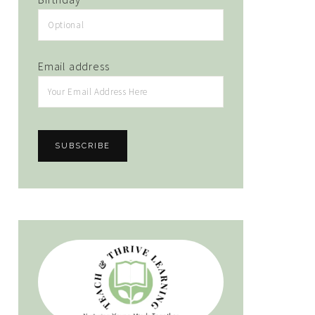
Email address