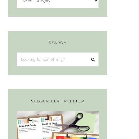
SEARCH
Looking
for
something?
SUBSCRIBER FREEBIES!