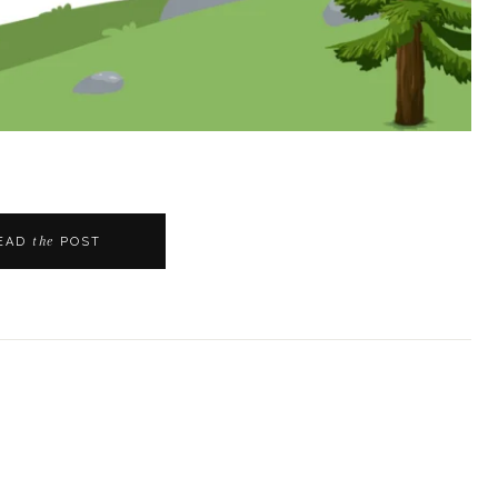
the
EAD
POST