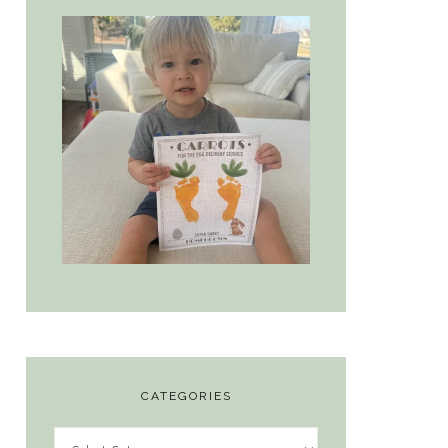
CATEGORIES
Categories