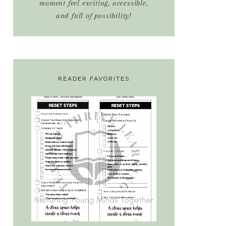
moment feel exciting, accessible,
and full of possibility!
READER FAVORITES