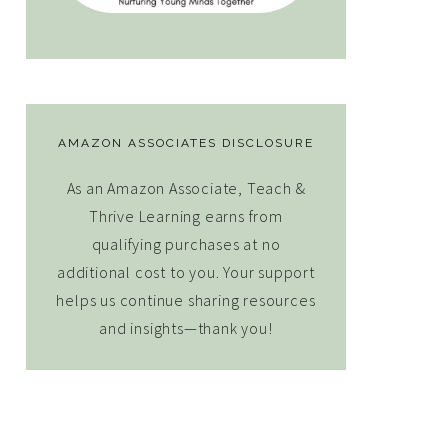
AMAZON ASSOCIATES DISCLOSURE
As an Amazon Associate, Teach &
Thrive Learning earns from
qualifying purchases at no
additional cost to you. Your support
helps us continue sharing resources
and insights—thank you!