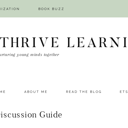
NIZATION
BOOK BUZZ
 THRIVE LEARN
urturing young minds together
ME
ABOUT ME
READ THE BLOG
ET
Discussion Guide