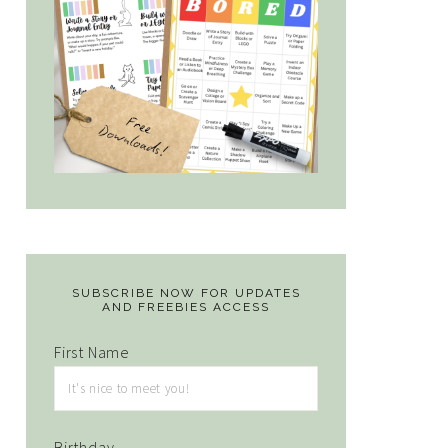
SUBSCRIBE NOW FOR UPDATES
AND FREEBIES ACCESS
First Name
Birthday