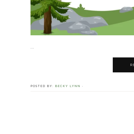
...
R
POSTED BY:
BECKY LYNN
·