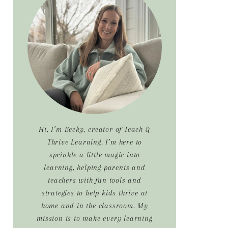
Sidebar
Hi, I’m Becky, creator of Teach &
Thrive Learning. I’m here to
sprinkle a little magic into
learning, helping parents and
teachers with fun tools and
strategies to help kids thrive at
home and in the classroom. My
mission is to make every learning