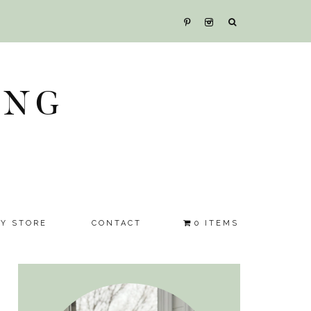
ING
SY STORE
CONTACT
0 ITEMS
Primary