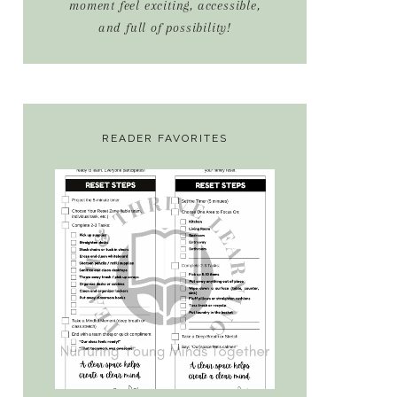
moment feel exciting, accessible,
and full of possibility!
READER FAVORITES