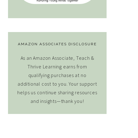
AMAZON ASSOCIATES DISCLOSURE
As an Amazon Associate, Teach &
Thrive Learning earns from
qualifying purchases at no
additional cost to you. Your support
helps us continue sharing resources
and insights—thank you!