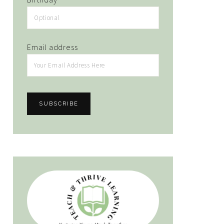
Email address