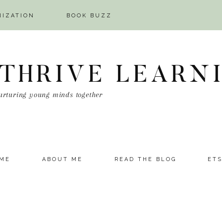
NIZATION
BOOK BUZZ
 THRIVE LEARN
urturing young minds together
ME
ABOUT ME
READ THE BLOG
ET