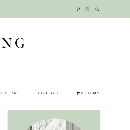
ING
SY STORE
CONTACT
0 ITEMS
Primary