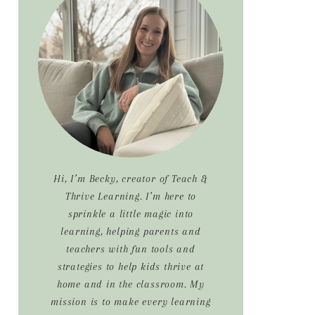
Sidebar
Hi, I’m Becky, creator of Teach &
Thrive Learning. I’m here to
sprinkle a little magic into
learning, helping parents and
teachers with fun tools and
strategies to help kids thrive at
home and in the classroom. My
mission is to make every learning