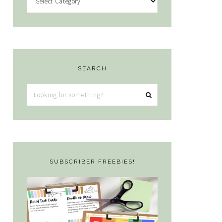
SEARCH
Looking
for
something?
SUBSCRIBER FREEBIES!