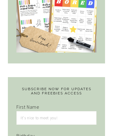
SUBSCRIBE NOW FOR UPDATES
AND FREEBIES ACCESS
First Name
Birthday