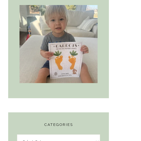
CATEGORIES
Categories